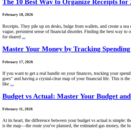
The 10 Best Way to Organize Receipts for 
February 18, 2026
Receipts. They pile up on desks, bulge from wallets, and create a sea o
vague, persistent sense of financial disorder. Finding the best way to o
for shared
...
Master Your Money by Tracking Spending
February 17, 2026
If you want to get a real handle on your finances, tracking your spe
goes" and having a crystal-clear map of your financial life. This is 
like
...
Budget vs Actual: Master Your Budget an
February 11, 2026
At its heart, the difference between your budget vs actual is simple: t
is the map—the route you've planned, the estimated gas money, the hote