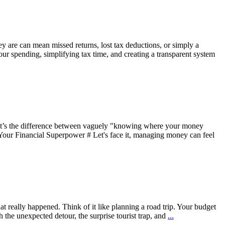
hey are can mean missed returns, lost tax deductions, or simply a
 your spending, simplifying tax time, and creating a transparent system
. It’s the difference between vaguely "knowing where your money
s Your Financial Superpower # Let's face it, managing money can feel
hat really happened. Think of it like planning a road trip. Your budget
 the unexpected detour, the surprise tourist trap, and
...