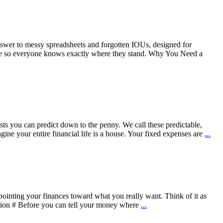
 answer to messy spreadsheets and forgotten IOUs, designed for
 place so everyone knows exactly where they stand. Why You Need a
sts you can predict down to the penny. We call these predictable,
e your entire financial life is a house. Your fixed expenses are
...
t pointing your finances toward what you really want. Think of it as
ation # Before you can tell your money where
...