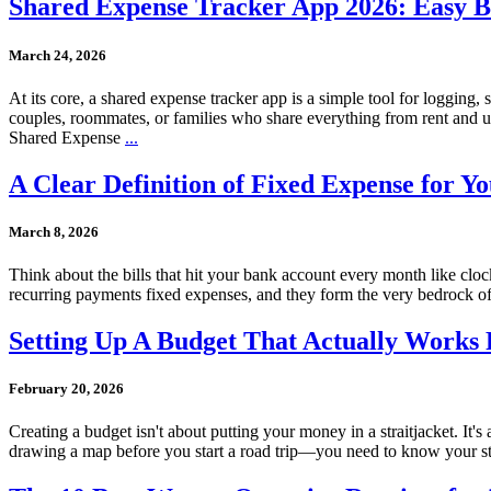
Shared Expense Tracker App 2026: Easy Bill
March 24, 2026
At its core, a shared expense tracker app is a simple tool for logging
couples, roommates, or families who share everything from rent and ut
Shared Expense
...
A Clear Definition of Fixed Expense for Y
March 8, 2026
Think about the bills that hit your bank account every month like cloc
recurring payments fixed expenses, and they form the very bedrock of
Setting Up A Budget That Actually Works
February 20, 2026
Creating a budget isn't about putting your money in a straitjacket. It'
drawing a map before you start a road trip—you need to know your sta