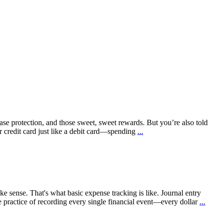
chase protection, and those sweet, sweet rewards. But you’re also told
ur credit card just like a debit card—spending
...
ke sense. That's what basic expense tracking is like. Journal entry
ple practice of recording every single financial event—every dollar
...