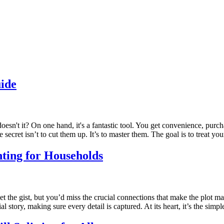
ide
 doesn't it? On one hand, it's a fantastic tool. You get convenience, pur
ecret isn’t to cut them up. It’s to master them. The goal is to treat yo
nting for Households
t the gist, but you’d miss the crucial connections that make the plot ma
 story, making sure every detail is captured. At its heart, it’s the sim