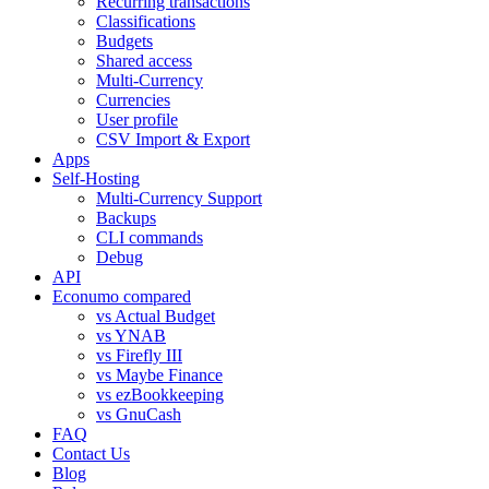
Recurring transactions
Classifications
Budgets
Shared access
Multi-Currency
Currencies
User profile
CSV Import & Export
Apps
Self-Hosting
Multi-Currency Support
Backups
CLI commands
Debug
API
Econumo compared
vs Actual Budget
vs YNAB
vs Firefly III
vs Maybe Finance
vs ezBookkeeping
vs GnuCash
FAQ
Contact Us
Blog