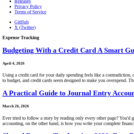
Releases
Privacy Policy
Terms of Service
GitHub
X (Twitter)
Expense Tracking
Budgeting With a Credit Card A Smart Gu
April 4, 2026
Using a credit card for your daily spending feels like a contradiction,
to budget, and credit cards seem designed to make you overspend. The s
A Practical Guide to Journal Entry Accou
March 26, 2026
Ever tried to follow a story by reading only every other page? You'd ge
accounting, on the other hand, is how you write your complete financial