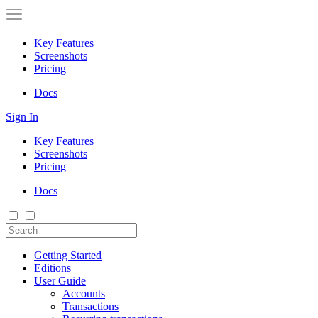
Key Features
Screenshots
Pricing
Docs
Sign In
Key Features
Screenshots
Pricing
Docs
Getting Started
Editions
User Guide
Accounts
Transactions