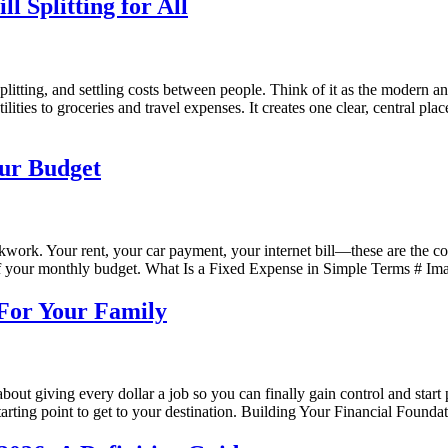
 Splitting for All
, splitting, and settling costs between people. Think of it as the modern
ilities to groceries and travel expenses. It creates one clear, central
our Budget
kwork. Your rent, your car payment, your internet bill—these are the co
 your monthly budget. What Is a Fixed Expense in Simple Terms # Imagin
 For Your Family
s about giving every dollar a job so you can finally gain control and star
rting point to get to your destination. Building Your Financial Found