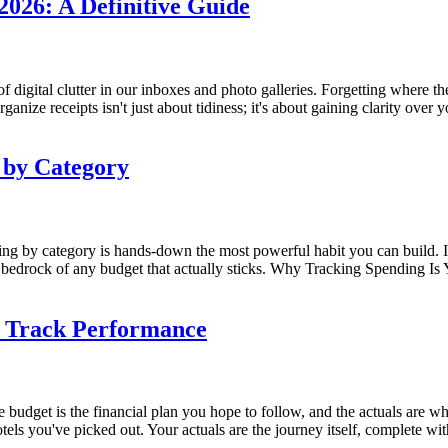
2026: A Definitive Guide
f digital clutter in our inboxes and photo galleries. Forgetting where t
rganize receipts isn't just about tidiness; it's about gaining clarity over
 by Category
nding by category is hands-down the most powerful habit you can build
the bedrock of any budget that actually sticks. Why Tracking Spending I
d Track Performance
he budget is the financial plan you hope to follow, and the actuals are w
ls you've picked out. Your actuals are the journey itself, complete with