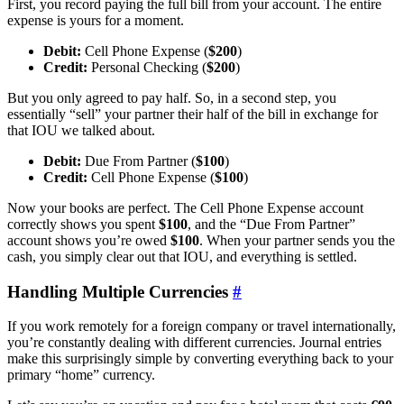
First, you record paying the full bill from your account. The entire
expense is yours for a moment.
Debit:
Cell Phone Expense (
$200
)
Credit:
Personal Checking (
$200
)
But you only agreed to pay half. So, in a second step, you
essentially “sell” your partner their half of the bill in exchange for
that IOU we talked about.
Debit:
Due From Partner (
$100
)
Credit:
Cell Phone Expense (
$100
)
Now your books are perfect. The Cell Phone Expense account
correctly shows you spent
$100
, and the “Due From Partner”
account shows you’re owed
$100
. When your partner sends you the
cash, you simply clear out that IOU, and everything is settled.
Handling Multiple Currencies
#
If you work remotely for a foreign company or travel internationally,
you’re constantly dealing with different currencies. Journal entries
make this surprisingly simple by converting everything back to your
primary “home” currency.