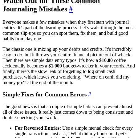
Watch Out for These Common
Journaling Mistakes
#
Everyone makes a few mistakes when they first start with journal
entries. It’s part of the learning process. Let’s walk through the most
common slip-ups so you can spot them, fix them, and build good
habits from day one.
The classic one is mixing up your debits and credits. It’s incredibly
easy to do, but it throws your entire financial picture out of whack.
Then there are simple data entry typos. It’s how a
$10.00
coffee
accidentally becomes a
$1,000
budget-wrecker in your records. And
finally, there’s the slow leak of forgetting to log small cash
purchases, which leaves you wondering, “Where on earth did my
money go?” at the end of the month.
Simple Fixes for Common Errors
#
The good news is that a couple of simple habits can prevent almost
all of these issues. It really just comes down to being consistent and
double-checking your work.
For Reversed Entries:
Use a simple mental check for every
single transaction. Just ask, “What did my household
get
?”