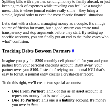
Splitting bills with a partner, sending money to family abroad, or just
keeping track of expenses while traveling can feel like a tangled
mess. This is where journal entries really shine—they bring a
simple, logical order to even the most chaotic financial situations.
Let’s start with a classic: managing money as a couple. It’s a huge
source of friction for many, but a good system can create total
transparency and stop arguments before they start. By setting up
specific accounts, you can finally put an end to the “who owes who
what” confusion.
Tracking Debts Between Partners
#
Imagine you pay the
$200
monthly cell phone bill for you and your
partner from your personal checking account. Right away, your
partner owes you
$100
. Instead of relying on a mental IOU that’s
easy to forget, a journal entry creates a crystal-clear record.
To do this right, we’ll create two special accounts:
Due From Partner:
Think of this as an
asset
account. It
represents money that is owed
to you
.
Due To Partner:
This one is a
liability
account. It’s money
you owe
to them
.