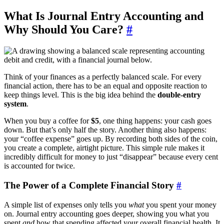
What Is Journal Entry Accounting and
Why Should You Care?
#
Think of your finances as a perfectly balanced scale. For every
financial action, there has to be an equal and opposite reaction to
keep things level. This is the big idea behind the
double-entry
system
.
When you buy a coffee for
$5
, one thing happens: your cash goes
down. But that’s only half the story. Another thing also happens:
your “coffee expense” goes up. By recording both sides of the coin,
you create a complete, airtight picture. This simple rule makes it
incredibly difficult for money to just “disappear” because every cent
is accounted for twice.
The Power of a Complete Financial Story
#
A simple list of expenses only tells you
what
you spent your money
on. Journal entry accounting goes deeper, showing you what you
spent
and
how that spending affected your overall financial health. It