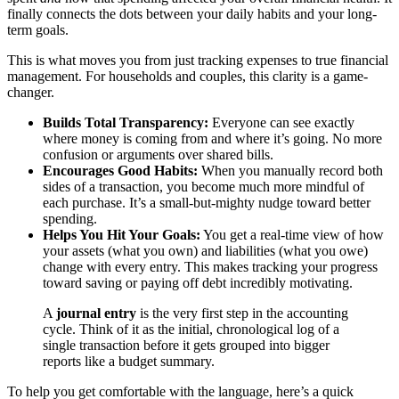
finally connects the dots between your daily habits and your long-
term goals.
This is what moves you from just tracking expenses to true financial
management. For households and couples, this clarity is a game-
changer.
Builds Total Transparency:
Everyone can see exactly
where money is coming from and where it’s going. No more
confusion or arguments over shared bills.
Encourages Good Habits:
When you manually record both
sides of a transaction, you become much more mindful of
each purchase. It’s a small-but-mighty nudge toward better
spending.
Helps You Hit Your Goals:
You get a real-time view of how
your assets (what you own) and liabilities (what you owe)
change with every entry. This makes tracking your progress
toward saving or paying off debt incredibly motivating.
A
journal entry
is the very first step in the accounting
cycle. Think of it as the initial, chronological log of a
single transaction before it gets grouped into bigger
reports like a budget summary.
To help you get comfortable with the language, here’s a quick