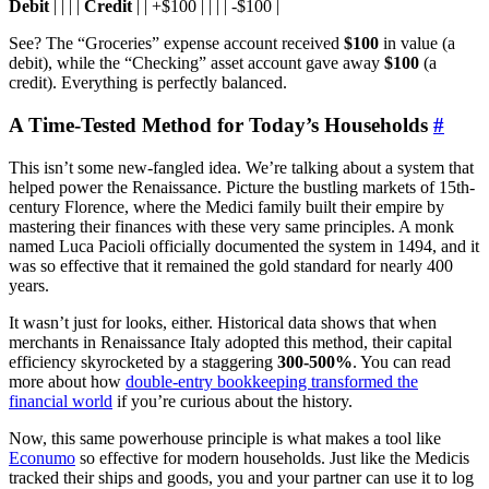
Debit
| | | |
Credit
| | +$100 | | | | -$100 |
See? The “Groceries” expense account received
$100
in value (a
debit), while the “Checking” asset account gave away
$100
(a
credit). Everything is perfectly balanced.
A Time-Tested Method for Today’s Households
#
This isn’t some new-fangled idea. We’re talking about a system that
helped power the Renaissance. Picture the bustling markets of 15th-
century Florence, where the Medici family built their empire by
mastering their finances with these very same principles. A monk
named Luca Pacioli officially documented the system in 1494, and it
was so effective that it remained the gold standard for nearly 400
years.
It wasn’t just for looks, either. Historical data shows that when
merchants in Renaissance Italy adopted this method, their capital
efficiency skyrocketed by a staggering
300-500%
. You can read
more about how
double-entry bookkeeping transformed the
financial world
if you’re curious about the history.
Now, this same powerhouse principle is what makes a tool like
Econumo
so effective for modern households. Just like the Medicis
tracked their ships and goods, you and your partner can use it to log