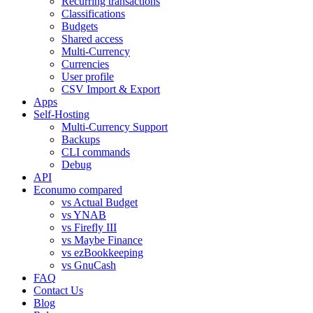
Recurring transactions
Classifications
Budgets
Shared access
Multi-Currency
Currencies
User profile
CSV Import & Export
Apps
Self-Hosting
Multi-Currency Support
Backups
CLI commands
Debug
API
Econumo compared
vs Actual Budget
vs YNAB
vs Firefly III
vs Maybe Finance
vs ezBookkeeping
vs GnuCash
FAQ
Contact Us
Blog