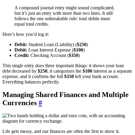
A compound journal entry might sound complicated,
but it’s just an entry with more than two lines. It still
follows the one unbreakable rule: total debits must
equal total credits.
Here’s how you’d log it:
Debit:
Student Loan (Liability) (
$250
)
Debit:
Loan Interest Expense (
$100
)
Credit:
Checking Account (
$350
)
This single entry does three important things: it shows your loan
debt decreased by
$250
, it categorizes the
$100
interest as a separate
expense, and it confirms the full
$350
left your bank account.
Everything balances perfectly.
Managing Shared Finances and Multiple
Currencies
#
Life gets messy, and our finances are often the first to show it.