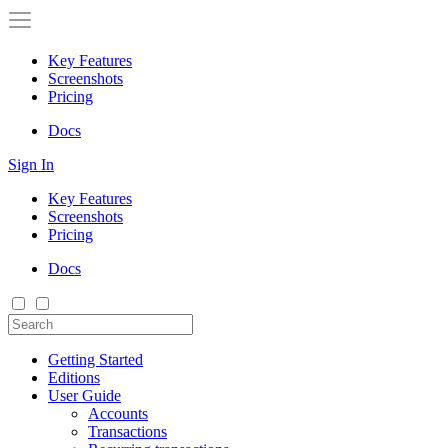
Key Features
Screenshots
Pricing
Docs
Sign In
Key Features
Screenshots
Pricing
Docs
Getting Started
Editions
User Guide
Accounts
Transactions