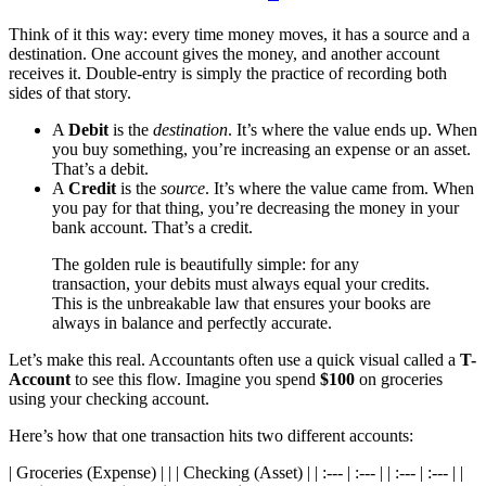
Think of it this way: every time money moves, it has a source and a
destination. One account gives the money, and another account
receives it. Double-entry is simply the practice of recording both
sides of that story.
A
Debit
is the
destination
. It’s where the value ends up. When
you buy something, you’re increasing an expense or an asset.
That’s a debit.
A
Credit
is the
source
. It’s where the value came from. When
you pay for that thing, you’re decreasing the money in your
bank account. That’s a credit.
The golden rule is beautifully simple: for any
transaction, your debits must always equal your credits.
This is the unbreakable law that ensures your books are
always in balance and perfectly accurate.
Let’s make this real. Accountants often use a quick visual called a
T-
Account
to see this flow. Imagine you spend
$100
on groceries
using your checking account.
Here’s how that one transaction hits two different accounts:
| Groceries (Expense) | | | Checking (Asset) | | :--- | :--- | | :--- | :--- | |