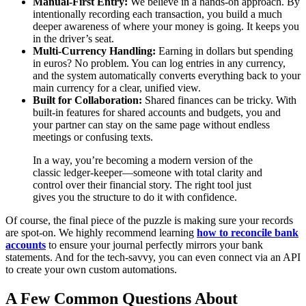
Manual-First Entry:
We believe in a hands-on approach. By
intentionally recording each transaction, you build a much
deeper awareness of where your money is going. It keeps you
in the driver’s seat.
Multi-Currency Handling:
Earning in dollars but spending
in euros? No problem. You can log entries in any currency,
and the system automatically converts everything back to your
main currency for a clear, unified view.
Built for Collaboration:
Shared finances can be tricky. With
built-in features for shared accounts and budgets, you and
your partner can stay on the same page without endless
meetings or confusing texts.
In a way, you’re becoming a modern version of the
classic ledger-keeper—someone with total clarity and
control over their financial story. The right tool just
gives you the structure to do it with confidence.
Of course, the final piece of the puzzle is making sure your records
are spot-on. We highly recommend learning
how to reconcile bank
accounts
to ensure your journal perfectly mirrors your bank
statements. And for the tech-savvy, you can even connect via an API
to create your own custom automations.
A Few Common Questions About