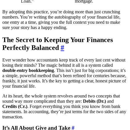
Loan.”
mortgage.
By adopting this practice, you’re doing more than just crunching
numbers. You’re writing the autobiography of your financial life,
one entry at a time, giving you the full context you need to make
sure your story has a happy ending.
The Secret to Keeping Your Finances
Perfectly Balanced
#
Ever wonder how accountants keep track of every last cent without
losing their minds? The magic behind it all is a system called
double-entry bookkeeping
. This isn’t just for big corporations; it’s
a simple, powerful method that’s been refined for centuries because,
frankly, it just works. It’s the key to getting a clear, honest picture of
your financial life.
At its heart, the whole system revolves around two concepts that
sound way more complicated than they are:
Debits (Dr.)
and
Credits (Cr.)
. Forget everything you think you know from bank
statements. In accounting, they’re just terms for the two sides of any
transaction.
It’s All About Give and Take
#