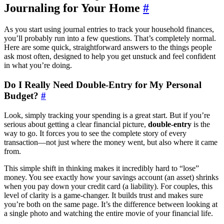
Journaling for Your Home
#
As you start using journal entries to track your household finances,
you’ll probably run into a few questions. That’s completely normal.
Here are some quick, straightforward answers to the things people
ask most often, designed to help you get unstuck and feel confident
in what you’re doing.
Do I Really Need Double-Entry for My Personal
Budget?
#
Look, simply tracking your spending is a great start. But if you’re
serious about getting a clear financial picture,
double-entry
is the
way to go. It forces you to see the complete story of every
transaction—not just where the money went, but also where it came
from.
This simple shift in thinking makes it incredibly hard to “lose”
money. You see exactly how your savings account (an asset) shrinks
when you pay down your credit card (a liability). For couples, this
level of clarity is a game-changer. It builds trust and makes sure
you’re both on the same page. It’s the difference between looking at
a single photo and watching the entire movie of your financial life.