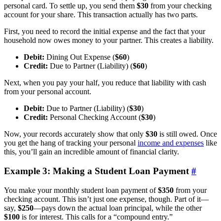
personal card. To settle up, you send them
$30
from your checking
account for your share. This transaction actually has two parts.
First, you need to record the initial expense and the fact that your
household now owes money to your partner. This creates a liability.
Debit:
Dining Out Expense (
$60
)
Credit:
Due to Partner (Liability) (
$60
)
Next, when you pay your half, you reduce that liability with cash
from your personal account.
Debit:
Due to Partner (Liability) (
$30
)
Credit:
Personal Checking Account (
$30
)
Now, your records accurately show that only
$30
is still owed. Once
you get the hang of tracking your personal
income and expenses
like
this, you’ll gain an incredible amount of financial clarity.
Example 3: Making a Student Loan Payment
#
You make your monthly student loan payment of
$350
from your
checking account. This isn’t just one expense, though. Part of it—
say,
$250
—pays down the actual loan principal, while the other
$100
is for interest. This calls for a “compound entry.”