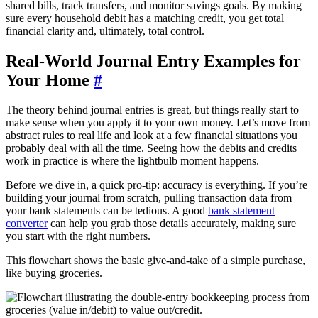
shared bills, track transfers, and monitor savings goals. By making
sure every household debit has a matching credit, you get total
financial clarity and, ultimately, total control.
Real-World Journal Entry Examples for
Your Home
#
The theory behind journal entries is great, but things really start to
make sense when you apply it to your own money. Let’s move from
abstract rules to real life and look at a few financial situations you
probably deal with all the time. Seeing how the debits and credits
work in practice is where the lightbulb moment happens.
Before we dive in, a quick pro-tip: accuracy is everything. If you’re
building your journal from scratch, pulling transaction data from
your bank statements can be tedious. A good
bank statement
converter
can help you grab those details accurately, making sure
you start with the right numbers.
This flowchart shows the basic give-and-take of a simple purchase,
like buying groceries.