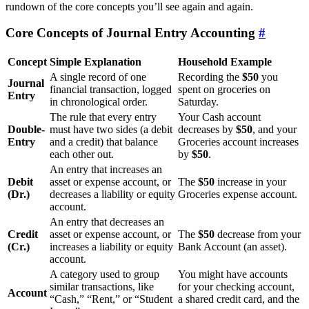
rundown of the core concepts you’ll see again and again.
Core Concepts of Journal Entry Accounting
#
Concept
Simple Explanation
Household Example
A single record of one
Recording the
$50
you
Journal
financial transaction, logged
spent on groceries on
Entry
in chronological order.
Saturday.
The rule that every entry
Your Cash account
Double-
must have two sides (a debit
decreases by
$50
, and your
Entry
and a credit) that balance
Groceries account increases
each other out.
by
$50
.
An entry that increases an
Debit
asset or expense account, or
The
$50
increase in your
(Dr.)
decreases a liability or equity
Groceries expense account.
account.
An entry that decreases an
Credit
asset or expense account, or
The
$50
decrease from your
(Cr.)
increases a liability or equity
Bank Account (an asset).
account.
A category used to group
You might have accounts
similar transactions, like
for your checking account,
Account
“Cash,” “Rent,” or “Student
a shared credit card, and the