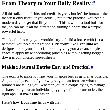
From Theory to Your Daily Reality
#
All this talk about debits and credits is great, but let’s be honest—the
theory is only useful if you actually put it into practice. You need a
modern-day ledger that fits your life. This is where a tool built for
the job can make all the difference, turning a chore into a simple,
powerful habit.
Think of it this way: you wouldn’t try to build a house with just a
hammer. You need the right tools. Platforms like
Econumo
are
designed to be your financial toolkit, giving you a clean, simple
space to apply these accounting principles without getting bogged
down in complicated spreadsheets.
Making Journal Entries Easy and Practical
#
The goal is to make logging your finances feel as natural as possible.
A good tool gets out of your way so you can focus on what the
numbers are telling you. Whether you’re a couple trying to manage
a shared budget or an individual juggling different currencies, the
right app just makes life easier.
Here’s how
Econumo
helps with that: