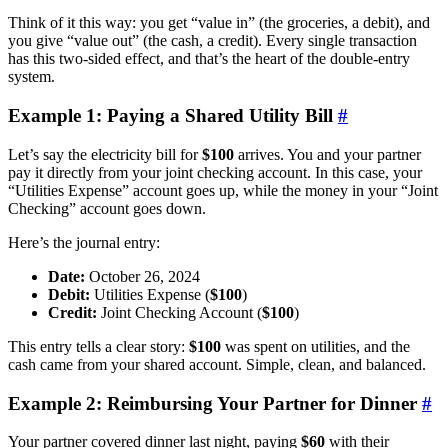
Think of it this way: you get “value in” (the groceries, a debit), and
you give “value out” (the cash, a credit). Every single transaction
has this two-sided effect, and that’s the heart of the double-entry
system.
Example 1: Paying a Shared Utility Bill
#
Let’s say the electricity bill for
$100
arrives. You and your partner
pay it directly from your joint checking account. In this case, your
“Utilities Expense” account goes up, while the money in your “Joint
Checking” account goes down.
Here’s the journal entry:
Date:
October 26, 2024
Debit:
Utilities Expense (
$100
)
Credit:
Joint Checking Account (
$100
)
This entry tells a clear story:
$100
was spent on utilities, and the
cash came from your shared account. Simple, clean, and balanced.
Example 2: Reimbursing Your Partner for Dinner
#
Your partner covered dinner last night, paying
$60
with their