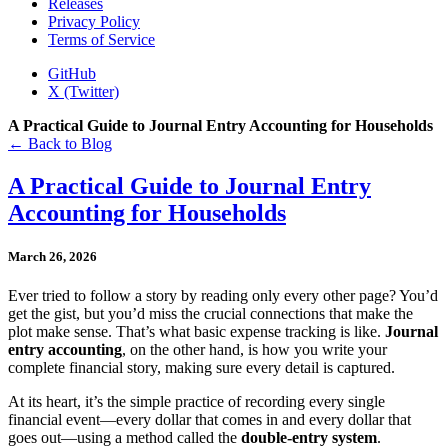
Releases
Privacy Policy
Terms of Service
GitHub
X (Twitter)
A Practical Guide to Journal Entry Accounting for Households
← Back to Blog
A Practical Guide to Journal Entry
Accounting for Households
March 26, 2026
Ever tried to follow a story by reading only every other page? You’d
get the gist, but you’d miss the crucial connections that make the
plot make sense. That’s what basic expense tracking is like.
Journal
entry accounting
, on the other hand, is how you write your
complete financial story, making sure every detail is captured.
At its heart, it’s the simple practice of recording every single
financial event—every dollar that comes in and every dollar that
goes out—using a method called the
double-entry system
.