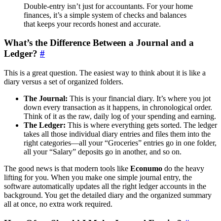
Double-entry isn’t just for accountants. For your home
finances, it’s a simple system of checks and balances
that keeps your records honest and accurate.
What’s the Difference Between a Journal and a
Ledger?
#
This is a great question. The easiest way to think about it is like a
diary versus a set of organized folders.
The Journal:
This is your financial diary. It’s where you jot
down every transaction as it happens, in chronological order.
Think of it as the raw, daily log of your spending and earning.
The Ledger:
This is where everything gets sorted. The ledger
takes all those individual diary entries and files them into the
right categories—all your “Groceries” entries go in one folder,
all your “Salary” deposits go in another, and so on.
The good news is that modern tools like
Econumo
do the heavy
lifting for you. When you make one simple journal entry, the
software automatically updates all the right ledger accounts in the
background. You get the detailed diary and the organized summary
all at once, no extra work required.