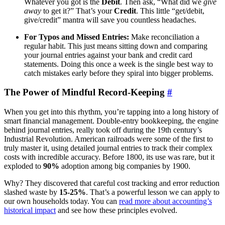
Whatever you got is the
Debit
. Then ask, “What did we
give
away
to get it?” That’s your
Credit
. This little “get/debit,
give/credit” mantra will save you countless headaches.
For Typos and Missed Entries:
Make reconciliation a
regular habit. This just means sitting down and comparing
your journal entries against your bank and credit card
statements. Doing this once a week is the single best way to
catch mistakes early before they spiral into bigger problems.
The Power of Mindful Record-Keeping
#
When you get into this rhythm, you’re tapping into a long history of
smart financial management. Double-entry bookkeeping, the engine
behind journal entries, really took off during the 19th century’s
Industrial Revolution. American railroads were some of the first to
truly master it, using detailed journal entries to track their complex
costs with incredible accuracy. Before 1800, its use was rare, but it
exploded to
90%
adoption among big companies by 1900.
Why? They discovered that careful cost tracking and error reduction
slashed waste by
15-25%
. That’s a powerful lesson we can apply to
our own households today. You can
read more about accounting’s
historical impact
and see how these principles evolved.