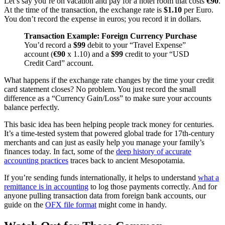
Let’s say you’re on vacation and pay for a hotel room that costs
€90
.
At the time of the transaction, the exchange rate is
$1.10
per Euro.
You don’t record the expense in euros; you record it in dollars.
Transaction Example: Foreign Currency Purchase
You’d record a
$99
debit to your “Travel Expense”
account (
€90
x 1.10) and a
$99
credit to your “USD
Credit Card” account.
What happens if the exchange rate changes by the time your credit
card statement closes? No problem. You just record the small
difference as a “Currency Gain/Loss” to make sure your accounts
balance perfectly.
This basic idea has been helping people track money for centuries.
It’s a time-tested system that powered global trade for 17th-century
merchants and can just as easily help you manage your family’s
finances today. In fact, some of the
deep history of accurate
accounting practices
traces back to ancient Mesopotamia.
If you’re sending funds internationally, it helps to understand
what a
remittance is in accounting
to log those payments correctly. And for
anyone pulling transaction data from foreign bank accounts, our
guide on the
OFX file format
might come in handy.