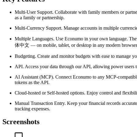
Multi-User Support.
Collaborate with family members or partner
as a family or partnership.
Multi-Currency Support.
Manage accounts in multiple currencies 
Multiple Languages.
Use Econumo in your own language. The int
体中文 — on mobile, tablet, or desktop in any modern browser
Budgeting.
Create and monitor budgets with ease to manage your
API.
Access your data through our API, allowing power users t
AI Assistant (MCP).
Connect Econumo to any MCP-compatible AI 
tokens as the API.
Cloud-hosted or Self-hosted options.
Enjoy control and flexibil
Manual Transaction Entry.
Keep your financial records accurate
tracking expenses.
Screenshots