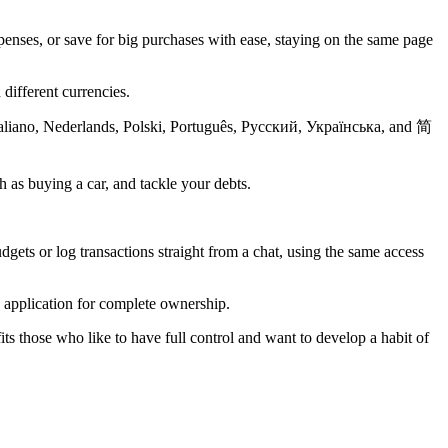
enses, or save for big purchases with ease, staying on the same page
 different currencies.
Italiano, Nederlands, Polski, Português, Русский, Українська, and 简
 as buying a car, and tackle your debts.
s or log transactions straight from a chat, using the same access
e application for complete ownership.
ts those who like to have full control and want to develop a habit of