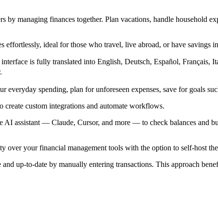
s by managing finances together. Plan vacations, handle household exp
effortlessly, ideal for those who travel, live abroad, or have savings in
erface is fully translated into English, Deutsch, Español, Français, 
.
 everyday spending, plan for unforeseen expenses, save for goals such
o create custom integrations and automate workflows.
assistant — Claude, Cursor, and more — to check balances and budget
ity over your financial management tools with the option to self-host th
 and up-to-date by manually entering transactions. This approach benefi