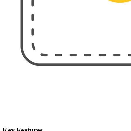
Key Features