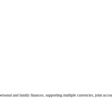
sonal and family finances, supporting multiple currencies, joint accoun