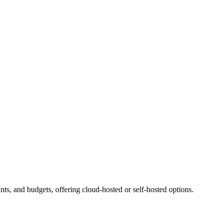
ts, and budgets, offering cloud-hosted or self-hosted options.