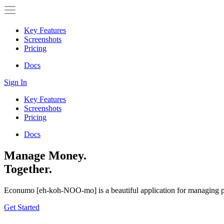
Key Features
Screenshots
Pricing
Docs
Sign In
Key Features
Screenshots
Pricing
Docs
Manage Money.
Together.
Econumo
[eh-koh-NOO-mo] is a beautiful application for managing per
Get Started