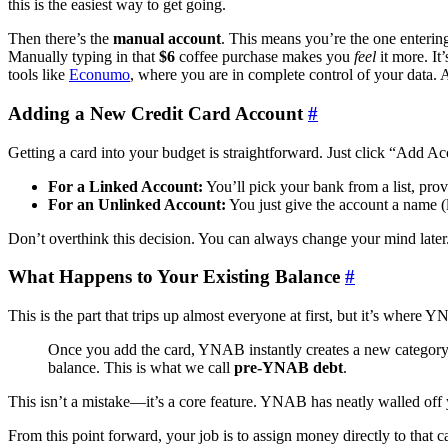
this is the easiest way to get going.
Then there’s the
manual account
. This means you’re the one entering 
Manually typing in that
$6
coffee purchase makes you
feel
it more. It
tools like
Econumo
, where you are in complete control of your data.
Adding a New Credit Card Account
#
Getting a card into your budget is straightforward. Just click “Add A
For a Linked Account:
You’ll pick your bank from a list, prov
For an Unlinked Account:
You just give the account a name 
Don’t overthink this decision. You can always change your mind later. T
What Happens to Your Existing Balance
#
This is the part that trips up almost everyone at first, but it’s where 
Once you add the card, YNAB instantly creates a new category f
balance. This is what we call
pre-YNAB debt
.
This isn’t a mistake—it’s a core feature. YNAB has neatly walled off
From this point forward, your job is to assign money directly to that c