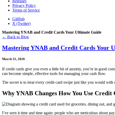
Releases
Privacy Policy
Terms of Service
GitHub
X (Twitter)
Mastering YNAB and Credit Cards Your Ultimate Guide
← Back to Blog
Mastering YNAB and Credit Cards Your U
March 31, 2026
If credit cards give you even a little bit of anxiety, you’re in good co
can become simple, effective tools for managing your cash flow.
The secret is to treat every credit card swipe just like you would wi
Why YNAB Changes How You Use Credit
I’ve seen it time and time again: people who are meticulous about payin