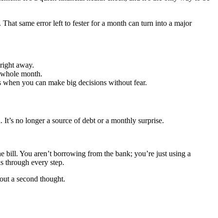
. That same error left to fester for a month can turn into a major
 right away.
r whole month.
 when you can make big decisions without fear.
It’s no longer a source of debt or a monthly surprise.
e bill. You aren’t borrowing from the bank; you’re just using a
 through every step.
thout a second thought.