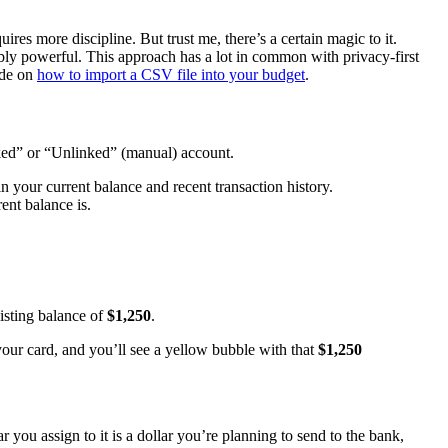
ires more discipline. But trust me, there’s a certain magic to it.
ibly powerful. This approach has a lot in common with privacy-first
ide on
how to import a CSV file into your budget
.
nked” or “Unlinked” (manual) account.
n your current balance and recent transaction history.
nt balance is.
xisting balance of
$1,250
.
our card, and you’ll see a yellow bubble with that
$1,250
 you assign to it is a dollar you’re planning to send to the bank,