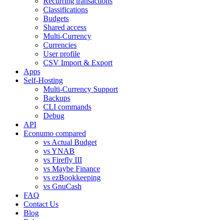
Recurring transactions
Classifications
Budgets
Shared access
Multi-Currency
Currencies
User profile
CSV Import & Export
Apps
Self-Hosting
Multi-Currency Support
Backups
CLI commands
Debug
API
Econumo compared
vs Actual Budget
vs YNAB
vs Firefly III
vs Maybe Finance
vs ezBookkeeping
vs GnuCash
FAQ
Contact Us
Blog