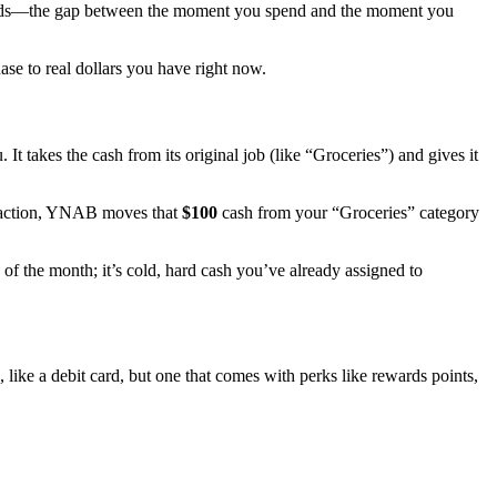
it cards—the gap between the moment you spend and the moment you
se to real dollars you have right now.
takes the cash from its original job (like “Groceries”) and gives it
nsaction, YNAB moves that
$100
cash from your “Groceries” category
of the month; it’s cold, hard cash you’ve already assigned to
 like a debit card, but one that comes with perks like rewards points,