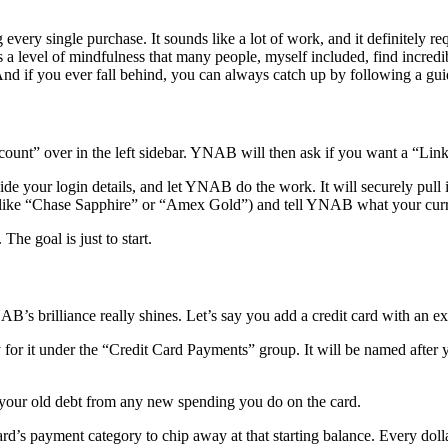
every single purchase. It sounds like a lot of work, and it definitely requ
’s a level of mindfulness that many people, myself included, find incred
 And if you ever fall behind, you can always catch up by following a gu
ccount” over in the left sidebar. YNAB will then ask if you want a “Li
ide your login details, and let YNAB do the work. It will securely pull i
(like “Chase Sapphire” or “Amex Gold”) and tell YNAB what your curre
he goal is just to start.
YNAB’s brilliance really shines. Let’s say you add a credit card with an e
or it under the “Credit Card Payments” group. It will be named after y
 your old debt from any new spending you do on the card.
ard’s payment category to chip away at that starting balance. Every dollar