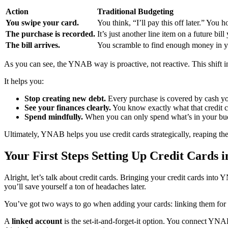
Action
Traditional Budgeting
You swipe your card.
You think, “I’ll pay this off later.” You 
The purchase is recorded.
It’s just another line item on a future bil
The bill arrives.
You scramble to find enough money in yo
As you can see, the YNAB way is proactive, not reactive. This shift i
It helps you:
Stop creating new debt.
Every purchase is covered by cash yo
See your finances clearly.
You know exactly what that credit c
Spend mindfully.
When you can only spend what’s in your budg
Ultimately, YNAB helps you use credit cards strategically, reaping the
Your First Steps Setting Up Credit Cards
Alright, let’s talk about credit cards. Bringing your credit cards into
you’ll save yourself a ton of headaches later.
You’ve got two ways to go when adding your cards: linking them for 
A
linked account
is the set-it-and-forget-it option. You connect YNAB