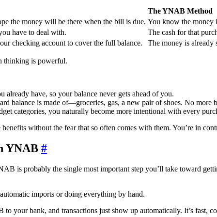
The YNAB Method
hope the money will be there when the bill is due.
You know the money is
l you have to deal with.
The cash for that pur
ur checking account to cover the full balance.
The money is already se
n thinking is powerful.
u already have, so your balance never gets ahead of you.
ard balance is made of—groceries, gas, a new pair of shoes. No more b
et categories, you naturally become more intentional with every purc
 benefits without the fear that so often comes with them. You’re in cont
 in YNAB
#
 YNAB is probably the single most important step you’ll take toward getti
automatic imports or doing everything by hand.
 to your bank, and transactions just show up automatically. It’s fast, 