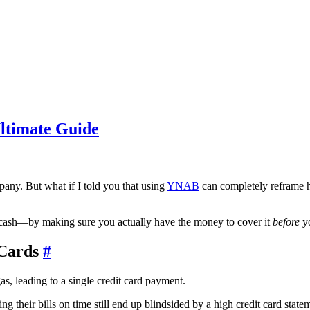
ltimate Guide
mpany. But what if I told you that using
YNAB
can completely reframe ho
th cash—by making sure you actually have the money to cover it
before
yo
 Cards
#
g their bills on time still end up blindsided by a high credit card statem