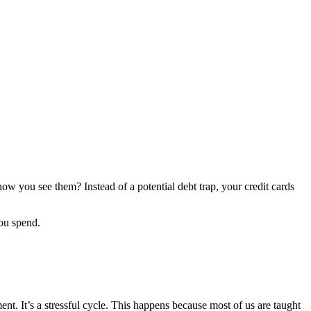
w you see them? Instead of a potential debt trap, your credit cards
u spend.
ent. It’s a stressful cycle. This happens because most of us are taught