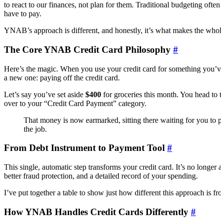
to react to our finances, not plan for them. Traditional budgeting o
have to pay.
YNAB’s approach is different, and honestly, it’s what makes the whole
The Core YNAB Credit Card Philosophy
#
Here’s the magic. When you use your credit card for something you’ve 
a new one: paying off the credit card.
Let’s say you’ve set aside
$400
for groceries this month. You head to
over to your “Credit Card Payment” category.
That money is now earmarked, sitting there waiting for you to p
the job.
From Debt Instrument to Payment Tool
#
This single, automatic step transforms your credit card. It’s no longer
better fraud protection, and a detailed record of your spending.
I’ve put together a table to show just how different this approach is f
How YNAB Handles Credit Cards Differently
#