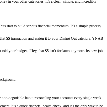
ey in your other categories. It’s a clean, simple, and incredibly
s start to build serious financial momentum. It’s a simple process,
that
$5
transaction and assign it to your Dining Out category, YNAB
t told your budget, “Hey, that
$5
isn’t for lattes anymore. Its new job
background.
non-negotiable habit: reconciling your accounts every single week.
ent. It’s a quick financial health check, and it’s the only way to be