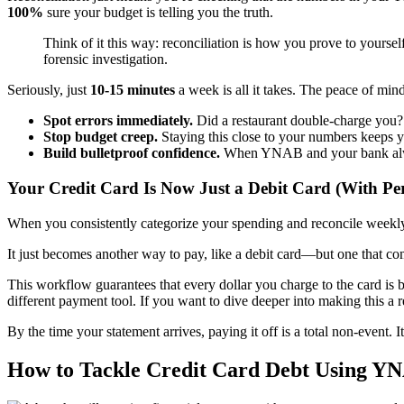
100%
sure your budget is telling you the truth.
Think of it this way: reconciliation is how you prove to yourself 
forensic investigation.
Seriously, just
10-15 minutes
a week is all it takes. The peace of mind
Spot errors immediately.
Did a restaurant double-charge you? D
Stop budget creep.
Staying this close to your numbers keeps y
Build bulletproof confidence.
When YNAB and your bank always
Your Credit Card Is Now Just a Debit Card (With Pe
When you consistently categorize your spending and reconcile weekly, 
It just becomes another way to pay, like a debit card—but one that com
This workflow guarantees that every dollar you charge to the card is b
different payment tool. If you want to dive deeper into making this a 
By the time your statement arrives, paying it off is a total non-event. I
How to Tackle Credit Card Debt Using 