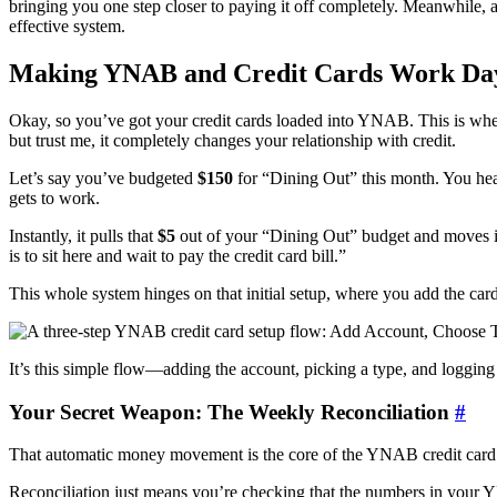
bringing you one step closer to paying it off completely. Meanwhile, a
effective system.
Making YNAB and Credit Cards Work Da
Okay, so you’ve got your credit cards loaded into YNAB. This is where
but trust me, it completely changes your relationship with credit.
Let’s say you’ve budgeted
$150
for “Dining Out” this month. You he
gets to work.
Instantly, it pulls that
$5
out of your “Dining Out” budget and moves it 
is to sit here and wait to pay the credit card bill.”
This whole system hinges on that initial setup, where you add the card
It’s this simple flow—adding the account, picking a type, and logg
Your Secret Weapon: The Weekly Reconciliation
#
That automatic money movement is the core of the YNAB credit card 
Reconciliation just means you’re checking that the numbers in your YN