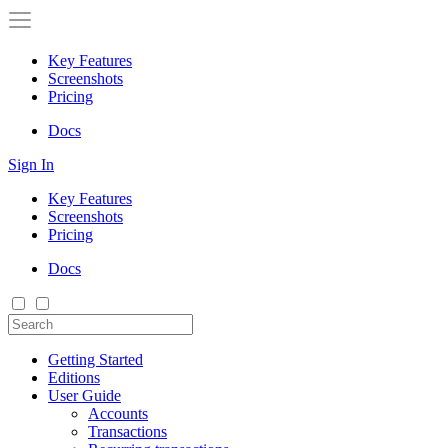
Key Features
Screenshots
Pricing
Docs
Sign In
Key Features
Screenshots
Pricing
Docs
Getting Started
Editions
User Guide
Accounts
Transactions