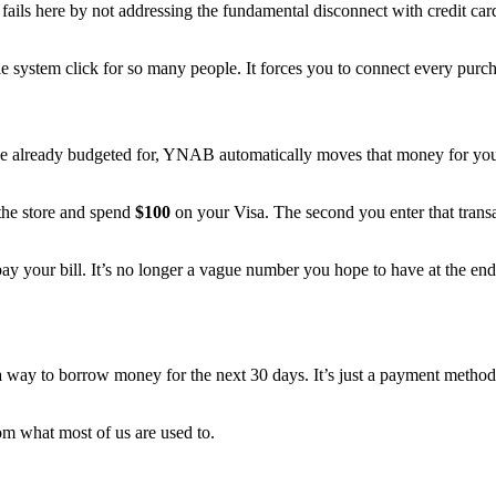
ften fails here by not addressing the fundamental disconnect with cred
 system click for so many people. It forces you to connect every purcha
already budgeted for, YNAB automatically moves that money for you. It 
 the store and spend
$100
on your Visa. The second you enter that tra
ay your bill. It’s no longer a vague number you hope to have at the end 
 a way to borrow money for the next 30 days. It’s just a payment method,
rom what most of us are used to.