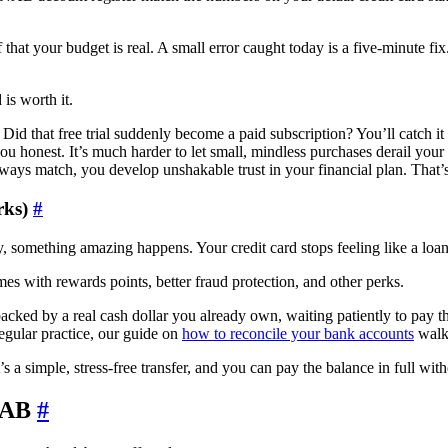
that your budget is real. A small error caught today is a five-minute fix
 is worth it.
id that free trial suddenly become a paid subscription? You’ll catch it
ou honest. It’s much harder to let small, mindless purchases derail you
 match, you develop unshakable trust in your financial plan. That’s
rks)
#
something amazing happens. Your credit card stops feeling like a loan. 
es with rewards points, better fraud protection, and other perks.
acked by a real cash dollar you already own, waiting patiently to pay th
regular practice, our guide on
how to reconcile your bank accounts
walks
t’s a simple, stress-free transfer, and you can pay the balance in full wi
YNAB
#