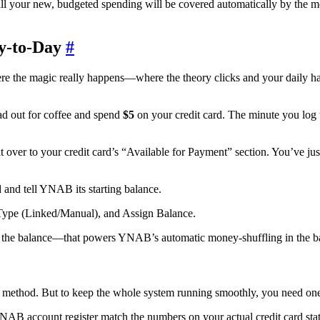
ll your new, budgeted spending will be covered automatically by the mon
y-to-Day
#
 the magic really happens—where the theory clicks and your daily habit
ad out for coffee and spend
$5
on your credit card. The minute you log 
over to your credit card’s “Available for Payment” section. You’ve jus
 and tell YNAB its starting balance.
ing the balance—that powers YNAB’s automatic money-shuffling in the 
method. But to keep the whole system running smoothly, you need one 
AB account register match the numbers on your actual credit card statem