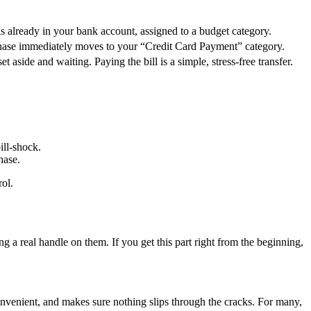
 already in your bank account, assigned to a budget category.
chase immediately moves to your “Credit Card Payment” category.
t aside and waiting. Paying the bill is a simple, stress-free transfer.
ill-shock.
hase.
rol.
ng a real handle on them. If you get this part right from the beginning,
convenient, and makes sure nothing slips through the cracks. For many,