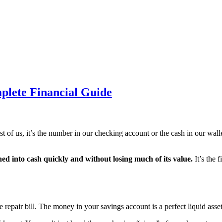
plete Financial Guide
 of us, it’s the number in our checking account or the cash in our wal
ned into cash quickly and without losing much of its value.
It’s the f
epair bill. The money in your savings account is a perfect liquid asset. 