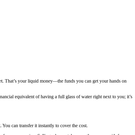
let. That’s your liquid money—the funds you can get your hands on
inancial equivalent of having a full glass of water right next to you; it’s
You can transfer it instantly to cover the cost.