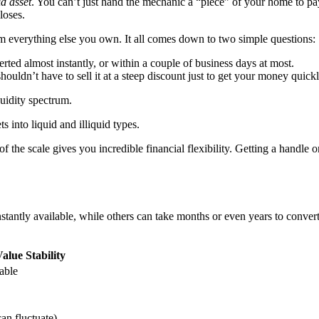
id asset
. You can’t just hand the mechanic a “piece” of your home to pa
loses.
rom everything else you own. It all comes down to two simple questions:
rted almost instantly, or within a couple of business days at most.
houldn’t have to sell it at a steep discount just to get your money quickl
quidity spectrum.
f the scale gives you incredible financial flexibility. Getting a handle o
 instantly available, while others can take months or even years to con
alue Stability
table
an fluctuate)