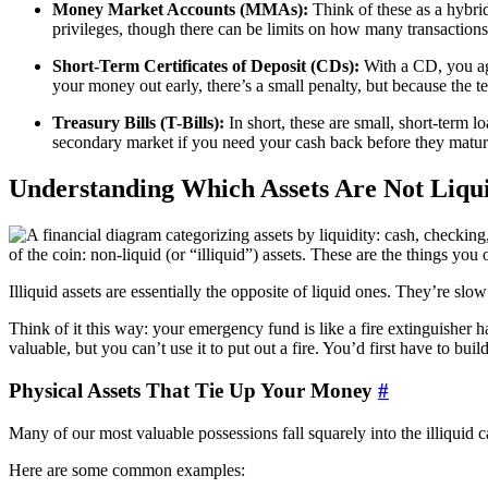
Money Market Accounts (MMAs):
Think of these as a hybrid
privileges, though there can be limits on how many transactio
Short-Term Certificates of Deposit (CDs):
With a CD, you agr
your money out early, there’s a small penalty, but because the ter
Treasury Bills (T-Bills):
In short, these are small, short-term 
secondary market if you need your cash back before they mature
Understanding Which Assets Are Not Liqu
of the coin: non-liquid (or “illiquid”) assets. These are the things yo
Illiquid assets are essentially the opposite of liquid ones. They’re slo
Think of it this way: your emergency fund is like a fire extinguisher han
valuable, but you can’t use it to put out a fire. You’d first have to bu
Physical Assets That Tie Up Your Money
#
Many of our most valuable possessions fall squarely into the illiquid c
Here are some common examples: