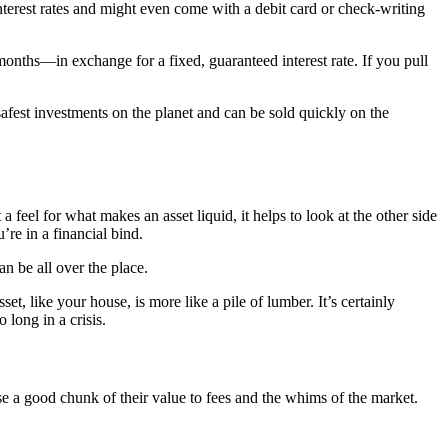
nterest rates and might even come with a debit card or check-writing
nths—in exchange for a fixed, guaranteed interest rate. If you pull
afest investments on the planet and can be sold quickly on the
 a feel for what makes an asset liquid, it helps to look at the other side
’re in a financial bind.
an be all over the place.
et, like your house, is more like a pile of lumber. It’s certainly
 long in a crisis.
ose a good chunk of their value to fees and the whims of the market.