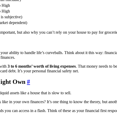
o High
o High
is subjective)
arket dependent)
important, but also why you can’t rely on your house to pay for groceri
your ability to handle life’s curveballs. Think about it this way: financ
 finances.
 with
3 to 6 months’ worth of living expenses
. That money needs to be 
card debt. It’s your personal financial safety net.
Might Own
#
k like in your own finances? It’s one thing to know the theory, but anoth
s you can access in a flash. Think of these as your financial first res