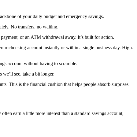
he backbone of your daily budget and emergency savings.
tely. No transfers, no waiting.
 payment, or an ATM withdrawal away. It’s built for action.
your checking account instantly or within a single business day. High-
ings account without having to scramble.
we’ll see, take a bit longer.
nts. This is the financial cushion that helps people absorb surprises
 often earn a little more interest than a standard savings account,