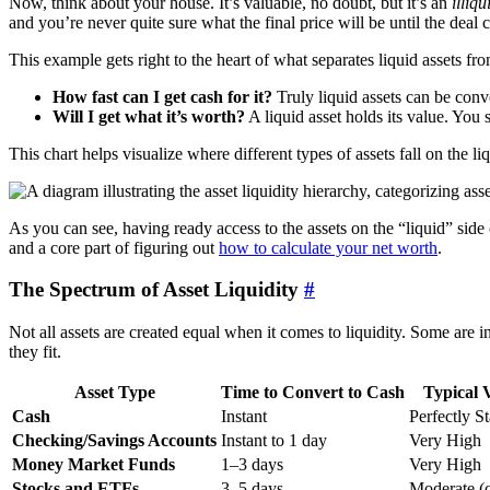
Now, think about your house. It’s valuable, no doubt, but it’s an
illiqu
and you’re never quite sure what the final price will be until the deal c
This example gets right to the heart of what separates liquid assets f
How fast can I get cash for it?
Truly liquid assets can be conve
Will I get what it’s worth?
A liquid asset holds its value. You s
This chart helps visualize where different types of assets fall on the li
As you can see, having ready access to the assets on the “liquid” side o
and a core part of figuring out
how to calculate your net worth
.
The Spectrum of Asset Liquidity
#
Not all assets are created equal when it comes to liquidity. Some are
they fit.
Asset Type
Time to Convert to Cash
Typical V
Cash
Instant
Perfectly S
Checking/Savings Accounts
Instant to 1 day
Very High
Money Market Funds
1–3 days
Very High
Stocks and ETFs
3–5 days
Moderate (c