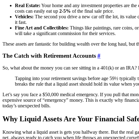
Real Estate:
Your home and any investment properties are the cl
costs can easily eat up
2-5%
of the final sale price.
Vehicles:
The second you drive a new car off the lot, its value d
it fast.
Fine Art and Collectibles:
Things like paintings, rare coins, or
will take a significant commission for their services.
These assets are fantastic for building wealth over the long haul, but t
The Catch with Retirement Accounts
#
So, what about the money you can see sitting in a 401(k) or an IRA? E
Tapping into your retirement savings before age 59½ typically t
breaks the rule that a liquid asset should hold its value when you
Let’s say you face a $50,000 medical emergency. If you pull that mone
expensive source of “emergency” money. This is exactly why financial
today’s unexpected bills.
Why Liquid Assets Are Your Financial Saf
Knowing what a liquid asset is gets you halfway there. But the real 
net, always ready to catch you when life throws an unexpected curveb