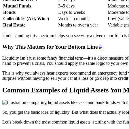
Mutual Funds
3–5 days
Moderate t
Bonds
Days to weeks
Moderate t
Collectibles (Art, Wine)
Weeks to months
Low (value 
Real Estate
Months to over a year
Variable (m
Understanding this spectrum helps you see why a diverse portfolio is 
Why This Matters for Your Bottom Line
#
Liquidity isn’t just some fancy financial term—it’s a direct measure of 
hand to prevent a crisis. You should apply the same logic to your own
This is why you always hear experts recommend an emergency fund
surprise without having to sell your car at a loss or go deep into credit 
Common Examples of Liquid Assets You 
So, you get the basic idea of liquidity. But what does that actually loo
Let’s break down the most common liquid assets, starting with the fund