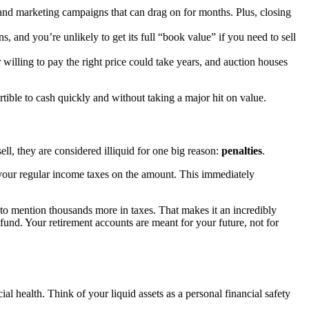
, and marketing campaigns that can drag on for months. Plus, closing
, and you’re unlikely to get its full “book value” if you need to sell
 willing to pay the right price could take years, and auction houses
ertible to cash quickly and without taking a major hit on value.
l, they are considered illiquid for one big reason:
penalties
.
 your regular income taxes on the amount. This immediately
 to mention thousands more in taxes. That makes it an incredibly
und. Your retirement accounts are meant for your future, not for
cial health. Think of your liquid assets as a personal financial safety