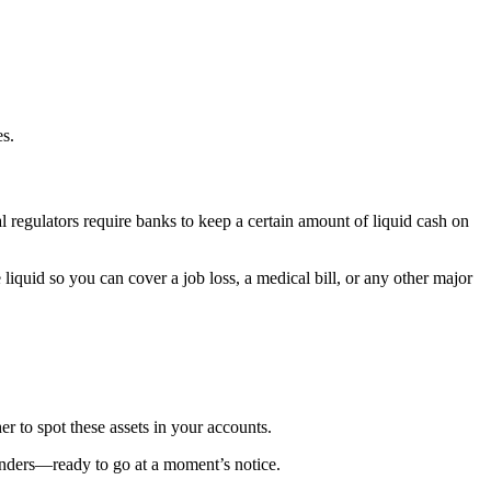
es.
ial regulators require banks to keep a certain amount of liquid cash on
liquid so you can cover a job loss, a medical bill, or any other major
er to spot these assets in your accounts.
ponders—ready to go at a moment’s notice.