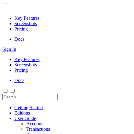
Key Features
Screenshots
Pricing
Docs
Sign In
Key Features
Screenshots
Pricing
Docs
Getting Started
Editions
User Guide
Accounts
Transactions