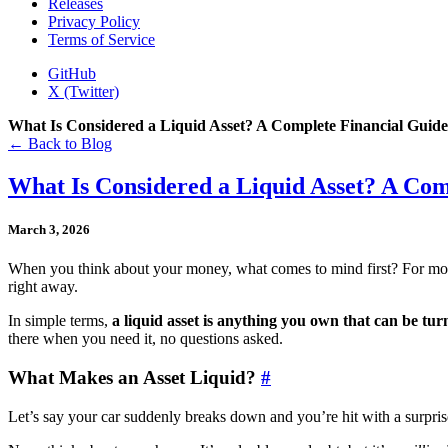
Releases
Privacy Policy
Terms of Service
GitHub
X (Twitter)
What Is Considered a Liquid Asset? A Complete Financial Guide
← Back to Blog
What Is Considered a Liquid Asset? A Com
March 3, 2026
When you think about your money, what comes to mind first? For most
right away.
In simple terms,
a liquid asset is anything you own that can be tur
there when you need it, no questions asked.
What Makes an Asset Liquid?
#
Let’s say your car suddenly breaks down and you’re hit with a surprise r