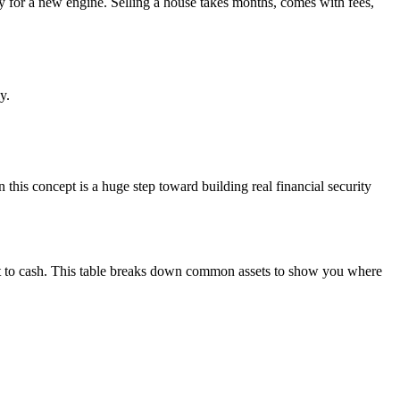
y for a new engine. Selling a house takes months, comes with fees,
y.
n this concept is a huge step toward building real financial security
vert to cash. This table breaks down common assets to show you where