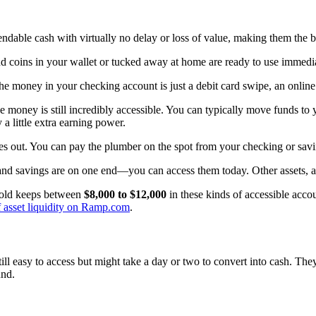
to spendable cash with virtually no delay or loss of value, making them t
and coins in your wallet or tucked away at home are ready to use immedia
e money in your checking account is just a debit card swipe, an online
 money is still incredibly accessible. You can typically move funds to 
 little extra earning power.
es out. You can pay the plumber on the spot from your checking or sav
h and savings are on one end—you can access them today. Other assets, as 
ehold keeps between
$8,000 to $12,000
in these kinds of accessible accou
 of asset liquidity on Ramp.com
.
till easy to access but might take a day or two to convert into cash. They
und.