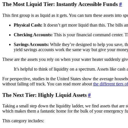
The Most Liquid Tier: Instantly Accessible Funds
#
This first group is as liquid as it gets. You can turn these assets in
Physical Cash:
It doesn’t get more liquid than this. The bills 
Checking Accounts:
This is your financial command center. Th
Savings Accounts:
While they’re designed to help you save, the
yield savings accounts work the same way but give your money a
These are the assets you rely on when your water heater suddenly giv
It’s helpful to think of liquidity on a spectrum. Assets like cas
For perspective, studies in the United States show the average hous
without falling off track. You can read more about
the different tiers
The Next Tier: Highly Liquid Assets
#
Taking a small step down the liquidity ladder, we find assets that are s
which makes them a fantastic home for the bulk of your emergency f
This category includes: