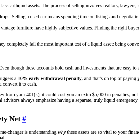
assic illiquid assets. The process of selling involves realtors, lawyers
rops. Selling a used car means spending time on listings and negotiations
 vintage furniture have highly subjective values. Finding the right buyer
hey completely fail the most important test of a liquid asset: being conv
ven though these accounts hold cash and investments that are easy to sel
riggers a
10% early withdrawal penalty
, and that’s on top of paying
 convert it to cash.
y from your 401(k), it could cost you an extra $5,000 in penalties, not
 advisors always emphasize having a separate, truly liquid emergency f
ety Net
#
game-changer is understanding
why
these assets are so vital to your finan
all.