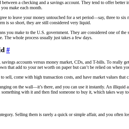
 between a checking and a savings account. They tend to offer better i
ns you make each month.
ee to leave your money untouched for a set period—say, three to six mo
m is so short, they are still considered very liquid.
loans you make to the U.S. government. They are considered one of the s
. The whole process usually just takes a few days.
id
#
To really get
u own that add to your net worth on paper but can’t be relied on when you
w to sell, come with high transaction costs, and have market values that c
ging on the wall—it’s there, and you can use it instantly. An illiquid ass
ild something with it and then find someone to buy it, which takes way too
ategory. Selling them is rarely a quick or simple affair, and you often l