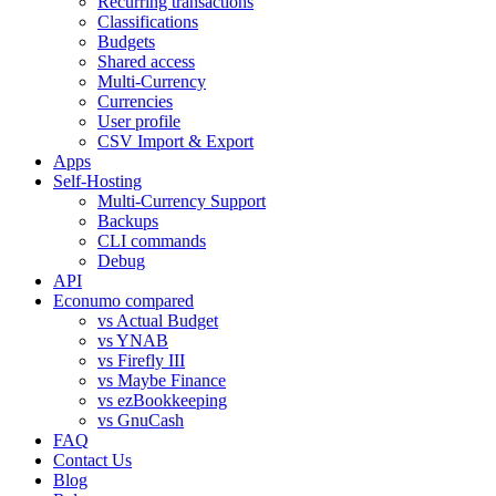
Recurring transactions
Classifications
Budgets
Shared access
Multi-Currency
Currencies
User profile
CSV Import & Export
Apps
Self-Hosting
Multi-Currency Support
Backups
CLI commands
Debug
API
Econumo compared
vs Actual Budget
vs YNAB
vs Firefly III
vs Maybe Finance
vs ezBookkeeping
vs GnuCash
FAQ
Contact Us
Blog