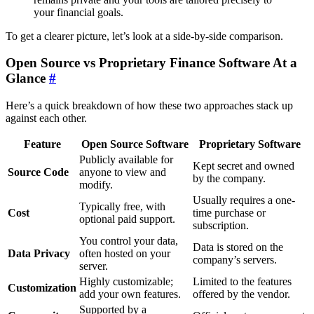
your financial goals.
To get a clearer picture, let’s look at a side-by-side comparison.
Open Source vs Proprietary Finance Software At a
Glance
#
Here’s a quick breakdown of how these two approaches stack up
against each other.
Feature
Open Source Software
Proprietary Software
Publicly available for
Kept secret and owned
Source Code
anyone to view and
by the company.
modify.
Usually requires a one-
Typically free, with
Cost
time purchase or
optional paid support.
subscription.
You control your data,
Data is stored on the
Data Privacy
often hosted on your
company’s servers.
server.
Highly customizable;
Limited to the features
Customization
add your own features.
offered by the vendor.
Supported by a