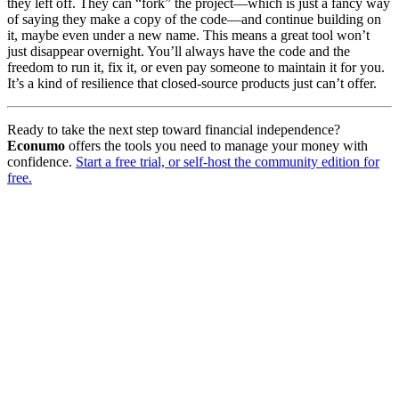
they left off. They can “fork” the project—which is just a fancy way
of saying they make a copy of the code—and continue building on
it, maybe even under a new name. This means a great tool won’t
just disappear overnight. You’ll always have the code and the
freedom to run it, fix it, or even pay someone to maintain it for you.
It’s a kind of resilience that closed-source products just can’t offer.
Ready to take the next step toward financial independence?
Econumo
offers the tools you need to manage your money with
confidence.
Start a free trial, or self-host the community edition for
free.