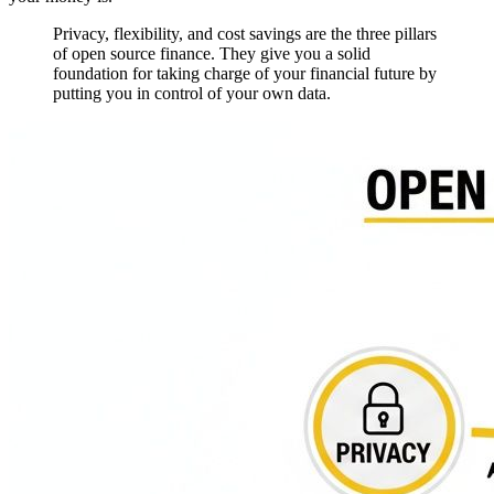
Privacy, flexibility, and cost savings are the three pillars
of open source finance. They give you a solid
foundation for taking charge of your financial future by
putting you in control of your own data.