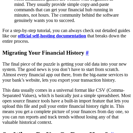
mind. They usually provide simple copy-and-paste
commands that can get your financial hub running in
minutes, not hours. The community behind the software
genuinely wants you to succeed.
For a step-by-step tutorial, you can always check out detailed guides
like our
official self-hosting documentation
that breaks down the
entire process.
Migrating Your Financial History
#
The final piece of the puzzle is getting your old data into your new
system. The good news is you don’t have to start from scratch.
Almost every financial app out there, from the big-name services to
your bank’s website, lets you export your transaction history.
This data usually comes in a universal format like CSV (Comma-
Separated Values), which is basically just a simple spreadsheet. Most
open source finance tools have a built-in import feature that lets you
upload this file and pull your entire financial history right in. This
means you get a complete picture of your finances from day one, so
you can run reports and track trends without losing any of that
valuable historical context.