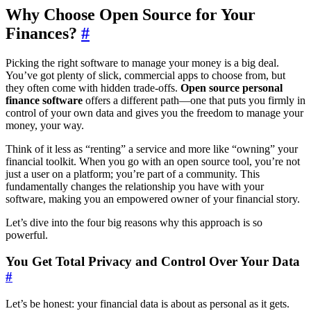
Why Choose Open Source for Your
Finances?
#
Picking the right software to manage your money is a big deal.
You’ve got plenty of slick, commercial apps to choose from, but
they often come with hidden trade-offs.
Open source personal
finance software
offers a different path—one that puts you firmly in
control of your own data and gives you the freedom to manage your
money, your way.
Think of it less as “renting” a service and more like “owning” your
financial toolkit. When you go with an open source tool, you’re not
just a user on a platform; you’re part of a community. This
fundamentally changes the relationship you have with your
software, making you an empowered owner of your financial story.
Let’s dive into the four big reasons why this approach is so
powerful.
You Get Total Privacy and Control Over Your Data
#
Let’s be honest: your financial data is about as personal as it gets.