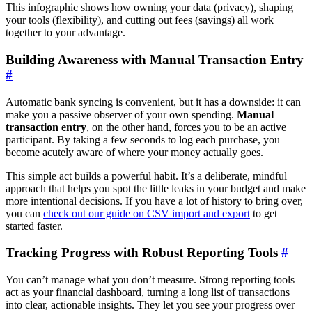
This infographic shows how owning your data (privacy), shaping
your tools (flexibility), and cutting out fees (savings) all work
together to your advantage.
Building Awareness with Manual Transaction Entry
#
Automatic bank syncing is convenient, but it has a downside: it can
make you a passive observer of your own spending.
Manual
transaction entry
, on the other hand, forces you to be an active
participant. By taking a few seconds to log each purchase, you
become acutely aware of where your money actually goes.
This simple act builds a powerful habit. It’s a deliberate, mindful
approach that helps you spot the little leaks in your budget and make
more intentional decisions. If you have a lot of history to bring over,
you can
check out our guide on CSV import and export
to get
started faster.
Tracking Progress with Robust Reporting Tools
#
You can’t manage what you don’t measure. Strong reporting tools
act as your financial dashboard, turning a long list of transactions
into clear, actionable insights. They let you see your progress over