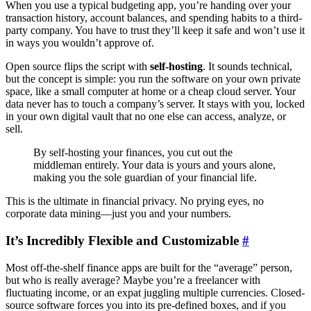
When you use a typical budgeting app, you’re handing over your
transaction history, account balances, and spending habits to a third-
party company. You have to trust they’ll keep it safe and won’t use it
in ways you wouldn’t approve of.
Open source flips the script with
self-hosting
. It sounds technical,
but the concept is simple: you run the software on your own private
space, like a small computer at home or a cheap cloud server. Your
data never has to touch a company’s server. It stays with you, locked
in your own digital vault that no one else can access, analyze, or
sell.
By self-hosting your finances, you cut out the
middleman entirely. Your data is yours and yours alone,
making you the sole guardian of your financial life.
This is the ultimate in financial privacy. No prying eyes, no
corporate data mining—just you and your numbers.
It’s Incredibly Flexible and Customizable
#
Most off-the-shelf finance apps are built for the “average” person,
but who is really average? Maybe you’re a freelancer with
fluctuating income, or an expat juggling multiple currencies. Closed-
source software forces you into its pre-defined boxes, and if you