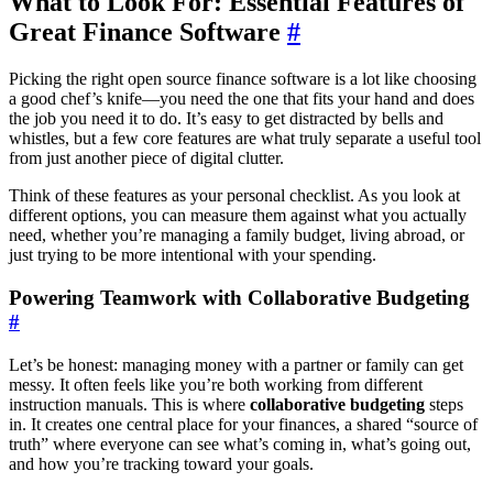
What to Look For: Essential Features of
Great Finance Software
#
Picking the right open source finance software is a lot like choosing
a good chef’s knife—you need the one that fits your hand and does
the job you need it to do. It’s easy to get distracted by bells and
whistles, but a few core features are what truly separate a useful tool
from just another piece of digital clutter.
Think of these features as your personal checklist. As you look at
different options, you can measure them against what you actually
need, whether you’re managing a family budget, living abroad, or
just trying to be more intentional with your spending.
Powering Teamwork with Collaborative Budgeting
#
Let’s be honest: managing money with a partner or family can get
messy. It often feels like you’re both working from different
instruction manuals. This is where
collaborative budgeting
steps
in. It creates one central place for your finances, a shared “source of
truth” where everyone can see what’s coming in, what’s going out,
and how you’re tracking toward your goals.