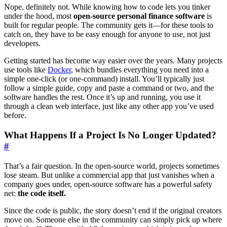
Nope, definitely not. While knowing how to code lets you tinker
under the hood, most
open-source personal finance software
is
built for regular people. The community gets it—for these tools to
catch on, they have to be easy enough for anyone to use, not just
developers.
Getting started has become way easier over the years. Many projects
use tools like
Docker
, which bundles everything you need into a
simple one-click (or one-command) install. You’ll typically just
follow a simple guide, copy and paste a command or two, and the
software handles the rest. Once it’s up and running, you use it
through a clean web interface, just like any other app you’ve used
before.
What Happens If a Project Is No Longer Updated?
#
That’s a fair question. In the open-source world, projects sometimes
lose steam. But unlike a commercial app that just vanishes when a
company goes under, open-source software has a powerful safety
net:
the code itself.
Since the code is public, the story doesn’t end if the original creators
move on. Someone else in the community can simply pick up where