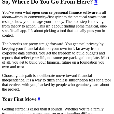
So, Where Do You Go From Here?
#
You’ve seen what
open source personal finance software
is all
about—from its community-first spirit to the practical ways it can
reshape how you manage your money. The next step is moving
from theory to action. This isn’t about finding some magical, one-
size-fits-all app. It’s about picking a tool that actually puts you in
control.
The benefits are pretty straightforward. You get total privacy by
keeping your financial data on your own turf, far away from
corporate data centers. You get the freedom to build budgets and
reports that reflect
your
life, not some pre-packaged template. Most
of all, you get to build your financial future on a foundation you
own and trust.
Choosing this path is a deliberate move toward financial
independence. It’s a way to ditch endless subscription fees for a tool
that evolves with you, backed by people who genuinely care about
the project.
Your First Move
#
Getting started is easier than it sounds. Whether you’re a family
trying to get on the same page, an expat juggling different