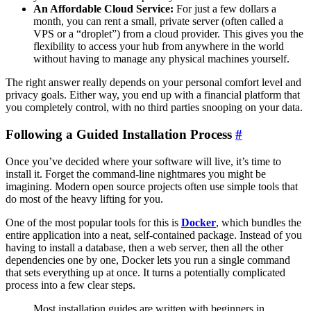
An Affordable Cloud Service:
For just a few dollars a
month, you can rent a small, private server (often called a
VPS or a “droplet”) from a cloud provider. This gives you the
flexibility to access your hub from anywhere in the world
without having to manage any physical machines yourself.
The right answer really depends on your personal comfort level and
privacy goals. Either way, you end up with a financial platform that
you completely control, with no third parties snooping on your data.
Following a Guided Installation Process
#
Once you’ve decided where your software will live, it’s time to
install it. Forget the command-line nightmares you might be
imagining. Modern open source projects often use simple tools that
do most of the heavy lifting for you.
One of the most popular tools for this is
Docker
, which bundles the
entire application into a neat, self-contained package. Instead of you
having to install a database, then a web server, then all the other
dependencies one by one, Docker lets you run a single command
that sets everything up at once. It turns a potentially complicated
process into a few clear steps.
Most installation guides are written with beginners in