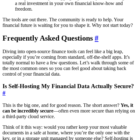
a real investment in your own financial know-how and
freedom.
The tools are out there. The community is ready to help. Your
financial future is waiting for you to shape it. Why not start today?
Frequently Asked Questions
#
Diving into open-source finance tools can feel like a big leap,
especially if you’re coming from standard, off-the-shelf apps. It’s
totally normal to have a few questions. Let’s walk through some of
the most common ones so you can feel good about taking back
control of your financial data.
Is Self-Hosting My Financial Data Actually Secure?
#
This is the big one, and for good reason. The short answer?
Yes, it
can be incredibly secure
—often even more secure than relying on
a third-party cloud service.
Think of it this way: would you rather keep your most valuable
documents in a safe at home, where you’re the only one with the
key, or in a storage unit managed by someone else? Self-hosting is