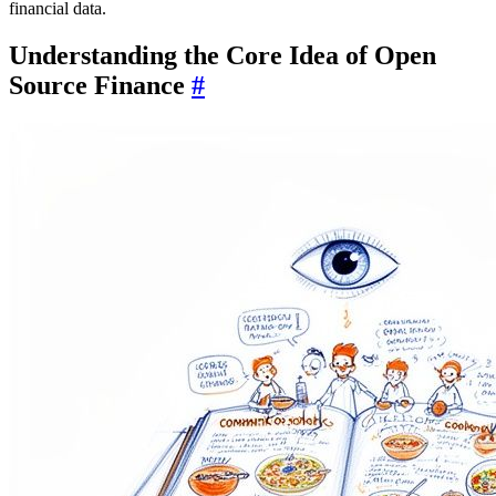
financial data.
Understanding the Core Idea of Open
Source Finance
#