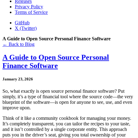
Releases
Privacy Policy
Terms of Service
GitHub
X (Twitter)
A Guide to Open Source Personal Finance Software
← Back to Blog
A Guide to Open Source Personal
Finance Software
January 23, 2026
So, what exactly is open source personal finance software? Put
simply, it’s a type of financial tool where the source code—the very
blueprint of the software—is open for anyone to see, use, and even
improve upon.
Think of it like a community cookbook for managing your money.
It’s completely transparent, you can tailor the recipes to your taste,
and it isn’t controlled by a single corporate entity. This approach
puts you in the driver’s seat, giving you total ownership of your