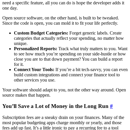
need a specific feature, all you can do is hope the developer adds it
one day.
Open source software, on the other hand, is built to be tweaked.
Since the code is open, you can mold it to fit your life perfectly.
Custom Budget Categories:
Forget generic labels. Create
categories that actually reflect your spending, no matter how
unique.
Personalized Reports:
Track what truly matters to you. Want
to see how much you’re spending on your side-hustle or how
close you are to that down payment? You can build a report
for it.
Connect Your Tools:
If you’re a bit tech-savvy, you can even
build custom integrations and connect your finance tool to
other services you use.
Your software should adapt to you, not the other way around. Open
source makes that happen.
You’ll Save a Lot of Money in the Long Run
#
Subscription fees are a sneaky drain on your finances. Many of the
most popular budgeting apps charge monthly or yearly, and those
fees add up fast. It’s a little ironic to pay a recurring fee to a tool