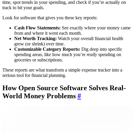
time, spot trends in your spending, and check if you’re actually on
track to hit your goals.
Look for software that gives you these key reports:
Cash Flow Statements:
See exactly where your money came
from and where it went each month.
Net Worth Tracking:
Watch your overall financial health
grow (or shrink) over time.
Customizable Category Reports:
Dig deep into specific
spending areas, like how much you’re
really
spending on
groceries or subscriptions.
These reports are what transform a simple expense tracker into a
serious tool for financial planning.
How Open Source Software Solves Real-
World Money Problems
#