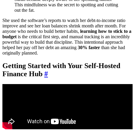
This mindfulness was the secret to spotting and cutting
out the fat.
She used the software’s reports to watch her debt-to-income ratio
improve and see her loan balances shrink month after month. For
anyone who needs to build better habits,
learning how to stick to a
budget
is the critical first step, and manual tracking is an incredibly
powerful way to build that discipline. This intentional approach
helped her pay off her debt an amazing
30% faster
than she had
originally planned.
Getting Started with Your Self-Hosted
Finance Hub
#