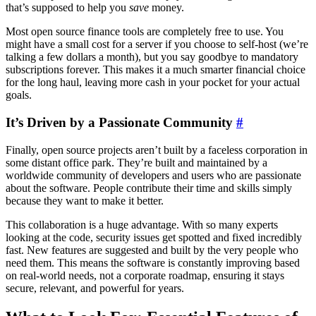
that’s supposed to help you
save
money.
Most open source finance tools are completely free to use. You
might have a small cost for a server if you choose to self-host (we’re
talking a few dollars a month), but you say goodbye to mandatory
subscriptions forever. This makes it a much smarter financial choice
for the long haul, leaving more cash in your pocket for your actual
goals.
It’s Driven by a Passionate Community
#
Finally, open source projects aren’t built by a faceless corporation in
some distant office park. They’re built and maintained by a
worldwide community of developers and users who are passionate
about the software. People contribute their time and skills simply
because they want to make it better.
This collaboration is a huge advantage. With so many experts
looking at the code, security issues get spotted and fixed incredibly
fast. New features are suggested and built by the very people who
need them. This means the software is constantly improving based
on real-world needs, not a corporate roadmap, ensuring it stays
secure, relevant, and powerful for years.