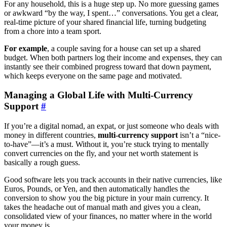
For any household, this is a huge step up. No more guessing games
or awkward “by the way, I spent…” conversations. You get a clear,
real-time picture of your shared financial life, turning budgeting
from a chore into a team sport.
For example
, a couple saving for a house can set up a shared
budget. When both partners log their income and expenses, they can
instantly see their combined progress toward that down payment,
which keeps everyone on the same page and motivated.
Managing a Global Life with Multi-Currency
Support
#
If you’re a digital nomad, an expat, or just someone who deals with
money in different countries,
multi-currency support
isn’t a “nice-
to-have”—it’s a must. Without it, you’re stuck trying to mentally
convert currencies on the fly, and your net worth statement is
basically a rough guess.
Good software lets you track accounts in their native currencies, like
Euros, Pounds, or Yen, and then automatically handles the
conversion to show you the big picture in your main currency. It
takes the headache out of manual math and gives you a clean,
consolidated view of your finances, no matter where in the world
your money is.