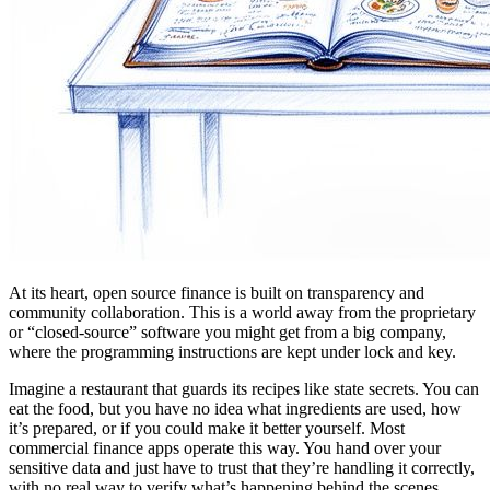
At its heart, open source finance is built on transparency and
community collaboration. This is a world away from the proprietary
or “closed-source” software you might get from a big company,
where the programming instructions are kept under lock and key.
Imagine a restaurant that guards its recipes like state secrets. You can
eat the food, but you have no idea what ingredients are used, how
it’s prepared, or if you could make it better yourself. Most
commercial finance apps operate this way. You hand over your
sensitive data and just have to trust that they’re handling it correctly,
with no real way to verify what’s happening behind the scenes.