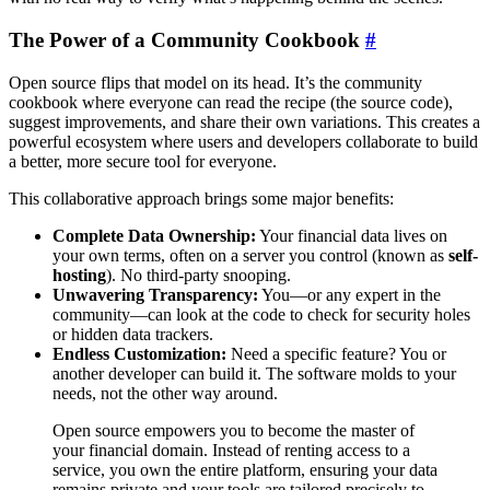
The Power of a Community Cookbook
#
Open source flips that model on its head. It’s the community
cookbook where everyone can read the recipe (the source code),
suggest improvements, and share their own variations. This creates a
powerful ecosystem where users and developers collaborate to build
a better, more secure tool for everyone.
This collaborative approach brings some major benefits:
Complete Data Ownership:
Your financial data lives on
your own terms, often on a server you control (known as
self-
hosting
). No third-party snooping.
Unwavering Transparency:
You—or any expert in the
community—can look at the code to check for security holes
or hidden data trackers.
Endless Customization:
Need a specific feature? You or
another developer can build it. The software molds to your
needs, not the other way around.
Open source empowers you to become the master of
your financial domain. Instead of renting access to a
service, you own the entire platform, ensuring your data
remains private and your tools are tailored precisely to