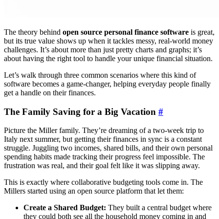
The theory behind
open source personal finance software
is great,
but its true value shows up when it tackles messy, real-world money
challenges. It’s about more than just pretty charts and graphs; it’s
about having the right tool to handle your unique financial situation.
Let’s walk through three common scenarios where this kind of
software becomes a game-changer, helping everyday people finally
get a handle on their finances.
The Family Saving for a Big Vacation
#
Picture the Miller family. They’re dreaming of a two-week trip to
Italy next summer, but getting their finances in sync is a constant
struggle. Juggling two incomes, shared bills, and their own personal
spending habits made tracking their progress feel impossible. The
frustration was real, and their goal felt like it was slipping away.
This is exactly where collaborative budgeting tools come in. The
Millers started using an open source platform that let them:
Create a Shared Budget:
They built a central budget where
they could both see all the household money coming in and