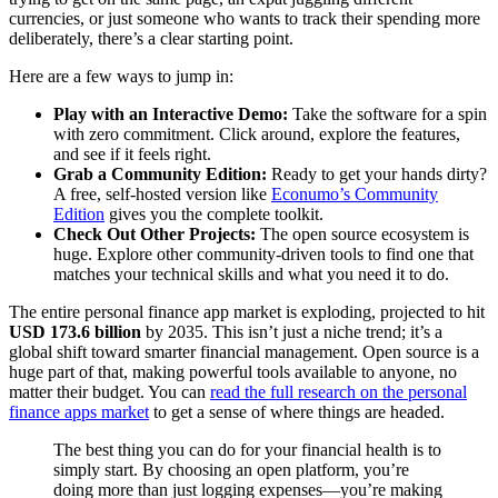
currencies, or just someone who wants to track their spending more
deliberately, there’s a clear starting point.
Here are a few ways to jump in:
Play with an Interactive Demo:
Take the software for a spin
with zero commitment. Click around, explore the features,
and see if it feels right.
Grab a Community Edition:
Ready to get your hands dirty?
A free, self-hosted version like
Econumo’s Community
Edition
gives you the complete toolkit.
Check Out Other Projects:
The open source ecosystem is
huge. Explore other community-driven tools to find one that
matches your technical skills and what you need it to do.
The entire personal finance app market is exploding, projected to hit
USD 173.6 billion
by 2035. This isn’t just a niche trend; it’s a
global shift toward smarter financial management. Open source is a
huge part of that, making powerful tools available to anyone, no
matter their budget. You can
read the full research on the personal
finance apps market
to get a sense of where things are headed.
The best thing you can do for your financial health is to
simply start. By choosing an open platform, you’re
doing more than just logging expenses—you’re making