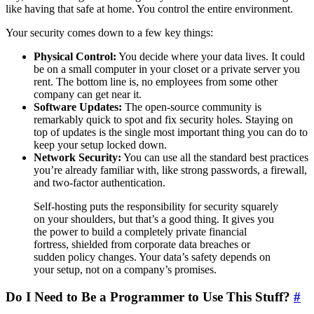
like having that safe at home. You control the entire environment.
Your security comes down to a few key things:
Physical Control:
You decide where your data lives. It could
be on a small computer in your closet or a private server you
rent. The bottom line is, no employees from some other
company can get near it.
Software Updates:
The open-source community is
remarkably quick to spot and fix security holes. Staying on
top of updates is the single most important thing you can do to
keep your setup locked down.
Network Security:
You can use all the standard best practices
you’re already familiar with, like strong passwords, a firewall,
and two-factor authentication.
Self-hosting puts the responsibility for security squarely
on your shoulders, but that’s a good thing. It gives you
the power to build a completely private financial
fortress, shielded from corporate data breaches or
sudden policy changes. Your data’s safety depends on
your setup, not on a company’s promises.
Do I Need to Be a Programmer to Use This Stuff?
#