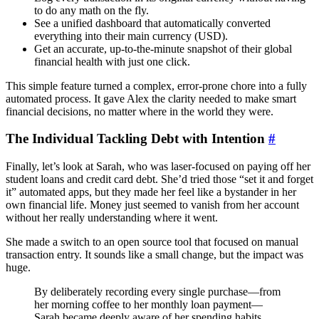
to do any math on the fly.
See a unified dashboard that automatically converted
everything into their main currency (USD).
Get an accurate, up-to-the-minute snapshot of their global
financial health with just one click.
This simple feature turned a complex, error-prone chore into a fully
automated process. It gave Alex the clarity needed to make smart
financial decisions, no matter where in the world they were.
The Individual Tackling Debt with Intention
#
Finally, let’s look at Sarah, who was laser-focused on paying off her
student loans and credit card debt. She’d tried those “set it and forget
it” automated apps, but they made her feel like a bystander in her
own financial life. Money just seemed to vanish from her account
without her really understanding where it went.
She made a switch to an open source tool that focused on manual
transaction entry. It sounds like a small change, but the impact was
huge.
By deliberately recording every single purchase—from
her morning coffee to her monthly loan payment—
Sarah became deeply aware of her spending habits.