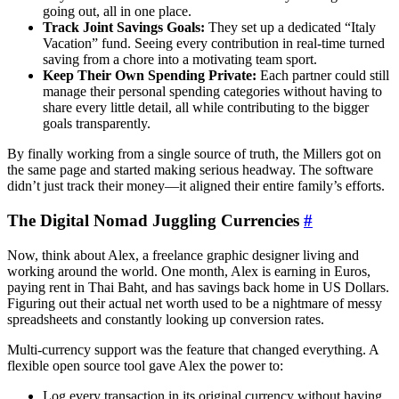
going out, all in one place.
Track Joint Savings Goals:
They set up a dedicated “Italy
Vacation” fund. Seeing every contribution in real-time turned
saving from a chore into a motivating team sport.
Keep Their Own Spending Private:
Each partner could still
manage their personal spending categories without having to
share every little detail, all while contributing to the bigger
goals transparently.
By finally working from a single source of truth, the Millers got on
the same page and started making serious headway. The software
didn’t just track their money—it aligned their entire family’s efforts.
The Digital Nomad Juggling Currencies
#
Now, think about Alex, a freelance graphic designer living and
working around the world. One month, Alex is earning in Euros,
paying rent in Thai Baht, and has savings back home in US Dollars.
Figuring out their actual net worth used to be a nightmare of messy
spreadsheets and constantly looking up conversion rates.
Multi-currency support was the feature that changed everything. A
flexible open source tool gave Alex the power to:
Log every transaction in its original currency without having