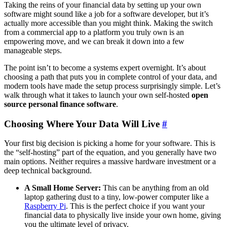
Taking the reins of your financial data by setting up your own
software might sound like a job for a software developer, but it’s
actually more accessible than you might think. Making the switch
from a commercial app to a platform you truly own is an
empowering move, and we can break it down into a few
manageable steps.
The point isn’t to become a systems expert overnight. It’s about
choosing a path that puts you in complete control of your data, and
modern tools have made the setup process surprisingly simple. Let’s
walk through what it takes to launch your own self-hosted
open
source personal finance software
.
Choosing Where Your Data Will Live
#
Your first big decision is picking a home for your software. This is
the “self-hosting” part of the equation, and you generally have two
main options. Neither requires a massive hardware investment or a
deep technical background.
A Small Home Server:
This can be anything from an old
laptop gathering dust to a tiny, low-power computer like a
Raspberry Pi
. This is the perfect choice if you want your
financial data to physically live inside your own home, giving
you the ultimate level of privacy.