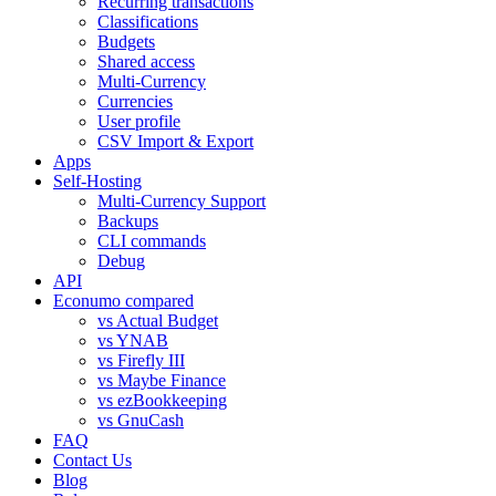
Recurring transactions
Classifications
Budgets
Shared access
Multi-Currency
Currencies
User profile
CSV Import & Export
Apps
Self-Hosting
Multi-Currency Support
Backups
CLI commands
Debug
API
Econumo compared
vs Actual Budget
vs YNAB
vs Firefly III
vs Maybe Finance
vs ezBookkeeping
vs GnuCash
FAQ
Contact Us
Blog