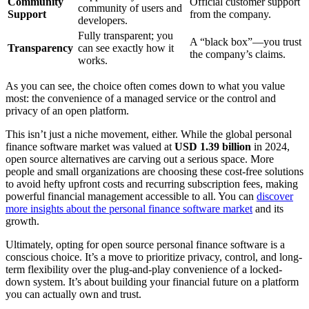
Community
Official customer support
community of users and
Support
from the company.
developers.
Fully transparent; you
A “black box”—you trust
Transparency
can see exactly how it
the company’s claims.
works.
As you can see, the choice often comes down to what you value
most: the convenience of a managed service or the control and
privacy of an open platform.
This isn’t just a niche movement, either. While the global personal
finance software market was valued at
USD 1.39 billion
in 2024,
open source alternatives are carving out a serious space. More
people and small organizations are choosing these cost-free solutions
to avoid hefty upfront costs and recurring subscription fees, making
powerful financial management accessible to all. You can
discover
more insights about the personal finance software market
and its
growth.
Ultimately, opting for open source personal finance software is a
conscious choice. It’s a move to prioritize privacy, control, and long-
term flexibility over the plug-and-play convenience of a locked-
down system. It’s about building your financial future on a platform
you can actually own and trust.