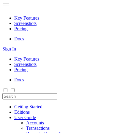
Key Features
Screenshots
Pricing
Docs
Sign In
Key Features
Screenshots
Pricing
Docs
Getting Started
Editions
User Guide
Accounts
Transactions