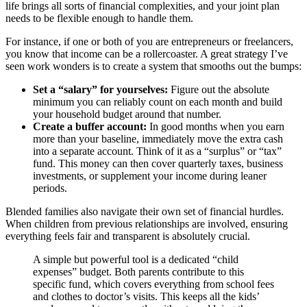
life brings all sorts of financial complexities, and your joint plan
needs to be flexible enough to handle them.
For instance, if one or both of you are entrepreneurs or freelancers,
you know that income can be a rollercoaster. A great strategy I’ve
seen work wonders is to create a system that smooths out the bumps:
Set a “salary” for yourselves:
Figure out the absolute
minimum you can reliably count on each month and build
your household budget around that number.
Create a buffer account:
In good months when you earn
more than your baseline, immediately move the extra cash
into a separate account. Think of it as a “surplus” or “tax”
fund. This money can then cover quarterly taxes, business
investments, or supplement your income during leaner
periods.
Blended families also navigate their own set of financial hurdles.
When children from previous relationships are involved, ensuring
everything feels fair and transparent is absolutely crucial.
A simple but powerful tool is a dedicated “child
expenses” budget. Both parents contribute to this
specific fund, which covers everything from school fees
and clothes to doctor’s visits. This keeps all the kids’