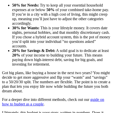
50% for Needs:
Try to keep all your essential household
expenses at or below
50%
of your combined take-home pay.
If you’re in a city with a high cost of living, this might creep
up, meaning you’ll just have to adjust the other categories
accordingly.
30% for Wants:
This is your lifestyle money. It covers date
nights, personal hobbies, and that monthly discretionary cash.
If you chose a hybrid account system, this is the pot of money
you’d split into your individual “no questions asked”
accounts.
20% for Savings & Debt:
A solid goal is to dedicate at least
20%
of your income to building your future. This means
paying down high-interest debt, saving for big goals, and
investing for retirement.
Got big plans, like buying a house in the next two years? You might
decide to get more aggressive and flip your “wants” and “savings”
to a 50/20/30 split. The numbers are flexible. The point is to create a
plan that lets you enjoy life now while building the future you both
dream about.
For a deeper dive into different methods, check out our
guide on
how to budget as a couple
.
Ultimately, this budget is your story, written in numbers. Does it