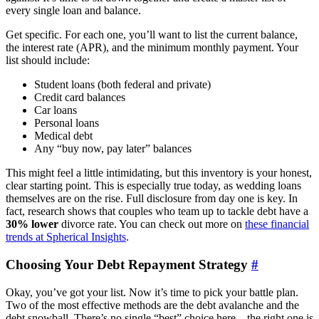
every single loan and balance.
Get specific. For each one, you’ll want to list the current balance,
the interest rate (APR), and the minimum monthly payment. Your
list should include:
Student loans (both federal and private)
Credit card balances
Car loans
Personal loans
Medical debt
Any “buy now, pay later” balances
This might feel a little intimidating, but this inventory is your honest,
clear starting point. This is especially true today, as wedding loans
themselves are on the rise. Full disclosure from day one is key. In
fact, research shows that couples who team up to tackle debt have a
30% lower
divorce rate. You can check out more on
these financial
trends at Spherical Insights
.
Choosing Your Debt Repayment Strategy
#
Okay, you’ve got your list. Now it’s time to pick your battle plan.
Two of the most effective methods are the debt avalanche and the
debt snowball. There’s no single “best” choice here—the right one is