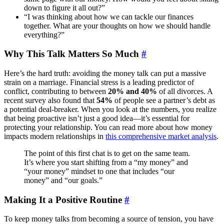
down to figure it all out?”
“I was thinking about how we can tackle our finances
together. What are your thoughts on how we should handle
everything?”
Why This Talk Matters So Much
#
Here’s the hard truth: avoiding the money talk can put a massive
strain on a marriage. Financial stress is a leading predictor of
conflict, contributing to between
20% and 40%
of all divorces. A
recent survey also found that
54%
of people see a partner’s debt as
a potential deal-breaker. When you look at the numbers, you realize
that being proactive isn’t just a good idea—it’s essential for
protecting your relationship. You can read more about how money
impacts modern relationships in
this comprehensive market analysis
.
The point of this first chat is to get on the same team.
It’s where you start shifting from a “my money” and
“your money” mindset to one that includes “our
money” and “our goals.”
Making It a Positive Routine
#
To keep money talks from becoming a source of tension, you have