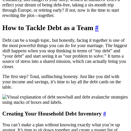
reflect your dream of being debt-free, taking a six-month trip
through Europe, or retiring early? If not, now is the time to start
rewriting the plot—together.
How to Tackle Debt as a Team
#
Debt can be a tough topic, but honestly, facing it together is one of
the most powerful things you can do for your marriage. The biggest
shift happens when you stop thinking in terms of “my debt” and
“your debt” and start seeing it as “our problem to solve.” It turns a
source of stress into a shared mission, which can actually bring you
closer.
The first step? Total, unflinching honesty. Just like you did with
your income and savings, it’s time to lay all the debt cards on the
table.
Creating Your Household Debt Inventory
#
You can’t make a plan without knowing exactly what you’re up
against. It’s time to sit down together and create a master list of