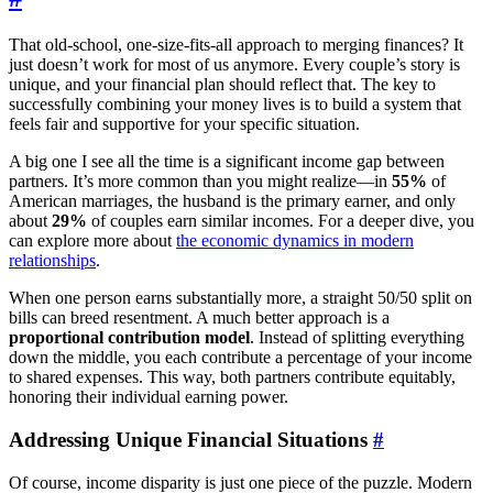
That old-school, one-size-fits-all approach to merging finances? It
just doesn’t work for most of us anymore. Every couple’s story is
unique, and your financial plan should reflect that. The key to
successfully combining your money lives is to build a system that
feels fair and supportive for your specific situation.
A big one I see all the time is a significant income gap between
partners. It’s more common than you might realize—in
55%
of
American marriages, the husband is the primary earner, and only
about
29%
of couples earn similar incomes. For a deeper dive, you
can explore more about
the economic dynamics in modern
relationships
.
When one person earns substantially more, a straight 50/50 split on
bills can breed resentment. A much better approach is a
proportional contribution model
. Instead of splitting everything
down the middle, you each contribute a percentage of your income
to shared expenses. This way, both partners contribute equitably,
honoring their individual earning power.
Addressing Unique Financial Situations
#
Of course, income disparity is just one piece of the puzzle. Modern