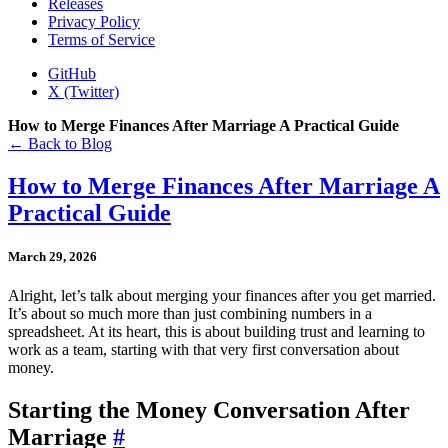
Releases
Privacy Policy
Terms of Service
GitHub
X (Twitter)
How to Merge Finances After Marriage A Practical Guide
← Back to Blog
How to Merge Finances After Marriage A
Practical Guide
March 29, 2026
Alright, let’s talk about merging your finances after you get married.
It’s about so much more than just combining numbers in a
spreadsheet. At its heart, this is about building trust and learning to
work as a team, starting with that very first conversation about
money.
Starting the Money Conversation After
Marriage
#