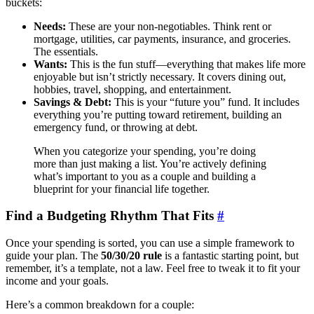
buckets:
Needs:
These are your non-negotiables. Think rent or
mortgage, utilities, car payments, insurance, and groceries.
The essentials.
Wants:
This is the fun stuff—everything that makes life more
enjoyable but isn’t strictly necessary. It covers dining out,
hobbies, travel, shopping, and entertainment.
Savings & Debt:
This is your “future you” fund. It includes
everything you’re putting toward retirement, building an
emergency fund, or throwing at debt.
When you categorize your spending, you’re doing
more than just making a list. You’re actively defining
what’s important to you as a couple and building a
blueprint for your financial life together.
Find a Budgeting Rhythm That Fits
#
Once your spending is sorted, you can use a simple framework to
guide your plan. The
50/30/20 rule
is a fantastic starting point, but
remember, it’s a template, not a law. Feel free to tweak it to fit your
income and your goals.
Here’s a common breakdown for a couple: