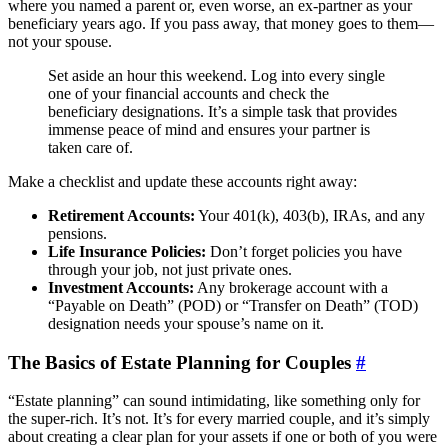
where you named a parent or, even worse, an ex-partner as your
beneficiary years ago. If you pass away, that money goes to them—
not your spouse.
Set aside an hour this weekend. Log into every single
one of your financial accounts and check the
beneficiary designations. It’s a simple task that provides
immense peace of mind and ensures your partner is
taken care of.
Make a checklist and update these accounts right away:
Retirement Accounts:
Your 401(k), 403(b), IRAs, and any
pensions.
Life Insurance Policies:
Don’t forget policies you have
through your job, not just private ones.
Investment Accounts:
Any brokerage account with a
“Payable on Death” (POD) or “Transfer on Death” (TOD)
designation needs your spouse’s name on it.
The Basics of Estate Planning for Couples
#
“Estate planning” can sound intimidating, like something only for
the super-rich. It’s not. It’s for every married couple, and it’s simply
about creating a clear plan for your assets if one or both of you were