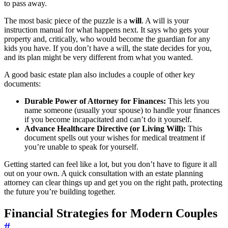
to pass away.
The most basic piece of the puzzle is a
will
. A will is your
instruction manual for what happens next. It says who gets your
property and, critically, who would become the guardian for any
kids you have. If you don’t have a will, the state decides for you,
and its plan might be very different from what you wanted.
A good basic estate plan also includes a couple of other key
documents:
Durable Power of Attorney for Finances:
This lets you
name someone (usually your spouse) to handle your finances
if you become incapacitated and can’t do it yourself.
Advance Healthcare Directive (or Living Will):
This
document spells out your wishes for medical treatment if
you’re unable to speak for yourself.
Getting started can feel like a lot, but you don’t have to figure it all
out on your own. A quick consultation with an estate planning
attorney can clear things up and get you on the right path, protecting
the future you’re building together.
Financial Strategies for Modern Couples
#