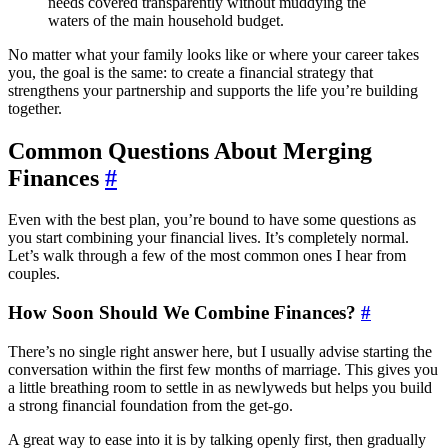
needs covered transparently without muddying the
waters of the main household budget.
No matter what your family looks like or where your career takes
you, the goal is the same: to create a financial strategy that
strengthens your partnership and supports the life you’re building
together.
Common Questions About Merging
Finances
#
Even with the best plan, you’re bound to have some questions as
you start combining your financial lives. It’s completely normal.
Let’s walk through a few of the most common ones I hear from
couples.
How Soon Should We Combine Finances?
#
There’s no single right answer here, but I usually advise starting the
conversation within the first few months of marriage. This gives you
a little breathing room to settle in as newlyweds but helps you build
a strong financial foundation from the get-go.
A great way to ease into it is by talking openly first, then gradually