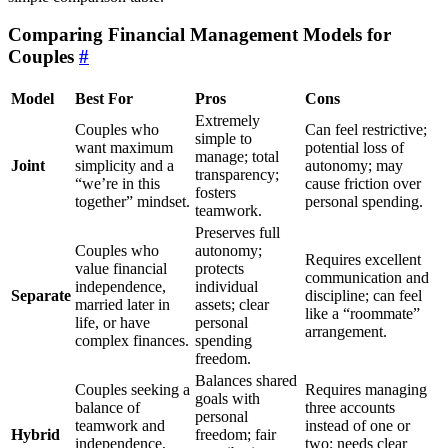
Comparing Financial Management Models for
Couples
#
Model
Best For
Pros
Cons
Extremely
Couples who
Can feel restrictive;
simple to
want maximum
potential loss of
manage; total
Joint
simplicity and a
autonomy; may
transparency;
“we’re in this
cause friction over
fosters
together” mindset.
personal spending.
teamwork.
Preserves full
Couples who
autonomy;
Requires excellent
value financial
protects
communication and
independence,
individual
Separate
discipline; can feel
married later in
assets; clear
like a “roommate”
life, or have
personal
arrangement.
complex finances.
spending
freedom.
Balances shared
Couples seeking a
Requires managing
goals with
balance of
three accounts
personal
teamwork and
instead of one or
Hybrid
freedom; fair
independence,
two; needs clear