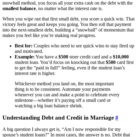
snowball method, you focus all your extra cash on the debt with the
smallest balance
, no matter what the interest rate is.
When you wipe out that first small debt, you score a quick win. That
victory feels great and keeps you going. You then roll that payment
into the next-smallest debt, building a “snowball” of momentum that
makes you feel like you’re making real progress.
Best for:
Couples who need to see quick wins to stay fired up
and motivated.
Example:
You have a
$500
store credit card and a
$10,000
student loan. You’d focus on knocking out that
$500
card first
to get the “paid in full!” feeling, even if the student loan’s
interest rate is higher.
Whichever method you land on, the most important
thing is to be consistent. Automate your payments
whenever you can and make a point to celebrate every
milestone—whether it’s paying off a small card or
watching a big loan balance shrink.
Understanding Debt and Credit in Marriage
#
A big question I always get is, “Am I now responsible for my
spouse’s student loans?” In most cases, the answer is no. Debt that