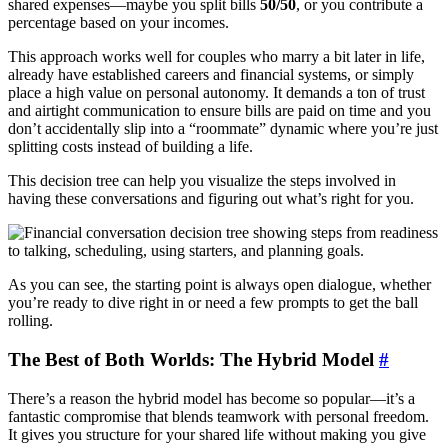
shared expenses—maybe you split bills
50/50
, or you contribute a
percentage based on your incomes.
This approach works well for couples who marry a bit later in life,
already have established careers and financial systems, or simply
place a high value on personal autonomy. It demands a ton of trust
and airtight communication to ensure bills are paid on time and you
don’t accidentally slip into a “roommate” dynamic where you’re just
splitting costs instead of building a life.
This decision tree can help you visualize the steps involved in
having these conversations and figuring out what’s right for you.
As you can see, the starting point is always open dialogue, whether
you’re ready to dive right in or need a few prompts to get the ball
rolling.
The Best of Both Worlds: The Hybrid Model
#
There’s a reason the hybrid model has become so popular—it’s a
fantastic compromise that blends teamwork with personal freedom.
It gives you structure for your shared life without making you give