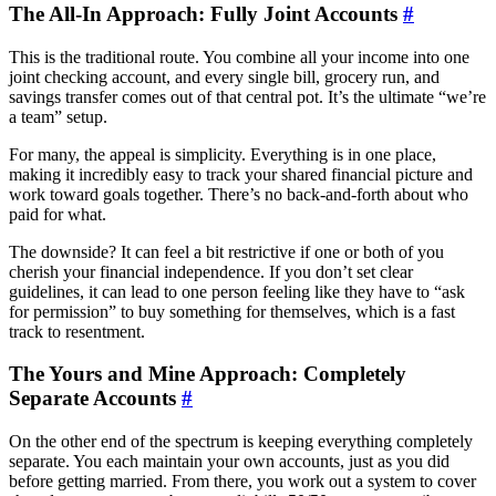
The All-In Approach: Fully Joint Accounts
#
This is the traditional route. You combine all your income into one
joint checking account, and every single bill, grocery run, and
savings transfer comes out of that central pot. It’s the ultimate “we’re
a team” setup.
For many, the appeal is simplicity. Everything is in one place,
making it incredibly easy to track your shared financial picture and
work toward goals together. There’s no back-and-forth about who
paid for what.
The downside? It can feel a bit restrictive if one or both of you
cherish your financial independence. If you don’t set clear
guidelines, it can lead to one person feeling like they have to “ask
for permission” to buy something for themselves, which is a fast
track to resentment.
The Yours and Mine Approach: Completely
Separate Accounts
#
On the other end of the spectrum is keeping everything completely
separate. You each maintain your own accounts, just as you did
before getting married. From there, you work out a system to cover