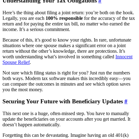
Understanding Your Tax Obligations
#
Here’s the thing about filing a joint return: you’re both on the hook.
Legally, you are each
100% responsible
for the accuracy of the tax
return and for paying the entire tax bill, no matter who earned the
income. It’s a serious commitment.
Because of this, it’s good to know your rights. In rare, unfortunate
situations where one spouse makes a significant error on a joint
return without the other’s knowledge, there are protections. It’s
worth understanding what’s involved in something called
Innocent
Spouse Relief
.
Not sure which filing status is right for you? Just run the numbers
both ways. Modern tax software makes this incredibly easy—you
can compare the outcomes in minutes and see which option saves
you the most money.
Securing Your Future with Beneficiary Updates
#
This next one is a huge, often-missed step. You have to manually
update the beneficiaries on your accounts after you get married. It
doesn’t happen automatically.
Forgetting this can be devastating. Imagine having an old 401(k)