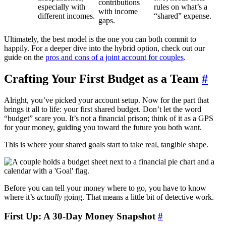
contributions
especially with
rules on what’s a
with income
different incomes.
“shared” expense.
gaps.
Ultimately, the best model is the one you can both commit to
happily. For a deeper dive into the hybrid option, check out our
guide on the
pros and cons of a joint account for couples
.
Crafting Your First Budget as a Team
#
Alright, you’ve picked your account setup. Now for the part that
brings it all to life: your first shared budget. Don’t let the word
“budget” scare you. It’s not a financial prison; think of it as a GPS
for your money, guiding you toward the future you both want.
This is where your shared goals start to take real, tangible shape.
Before you can tell your money where to go, you have to know
where it’s
actually
going. That means a little bit of detective work.
First Up: A 30-Day Money Snapshot
#