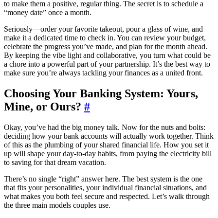
to make them a positive, regular thing. The secret is to schedule a
“money date” once a month.
Seriously—order your favorite takeout, pour a glass of wine, and
make it a dedicated time to check in. You can review your budget,
celebrate the progress you’ve made, and plan for the month ahead.
By keeping the vibe light and collaborative, you turn what could be
a chore into a powerful part of your partnership. It’s the best way to
make sure you’re always tackling your finances as a united front.
Choosing Your Banking System: Yours,
Mine, or Ours?
#
Okay, you’ve had the big money talk. Now for the nuts and bolts:
deciding how your bank accounts will actually work together. Think
of this as the plumbing of your shared financial life. How you set it
up will shape your day-to-day habits, from paying the electricity bill
to saving for that dream vacation.
There’s no single “right” answer here. The best system is the one
that fits your personalities, your individual financial situations, and
what makes you both feel secure and respected. Let’s walk through
the three main models couples use.