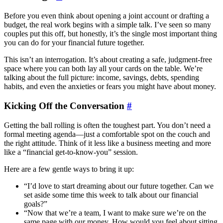
Before you even think about opening a joint account or drafting a
budget, the real work begins with a simple talk. I’ve seen so many
couples put this off, but honestly, it’s the single most important thing
you can do for your financial future together.
This isn’t an interrogation. It’s about creating a safe, judgment-free
space where you can both lay all your cards on the table. We’re
talking about the full picture: income, savings, debts, spending
habits, and even the anxieties or fears you might have about money.
Kicking Off the Conversation
#
Getting the ball rolling is often the toughest part. You don’t need a
formal meeting agenda—just a comfortable spot on the couch and
the right attitude. Think of it less like a business meeting and more
like a “financial get-to-know-you” session.
Here are a few gentle ways to bring it up:
“I’d love to start dreaming about our future together. Can we
set aside some time this week to talk about our financial
goals?”
“Now that we’re a team, I want to make sure we’re on the
same page with our money. How would you feel about sitting