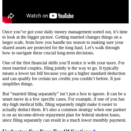
Once you’ve got your daily money management sorted out, it’s time
to look at the bigger picture. Getting married changes things on a
larger scale, from how you handle tax season to making sure your
shared assets are protected for the long haul. Let’s walk through
how to navigate these crucial long-term decisions.
One of the first financial shifts you’ll notice is with your taxes. For
most married couples, filing jointly is the way to go. It typically
means a lower tax bill because you get a higher standard deduction
and can qualify for certain tax credits you couldn’t before. It just
simplifies things.
But “married filing separately” isn’t just a box to ignore. It can be a
smart move in a few specific cases. For example, if one of you has
sky-high medical bills, filing separately might make it easier to
actually deduct them. It’s also a common strategy when one partner
is on an income-driven repayment plan for federal student loans,
since filing separately can result in a much lower monthly payment.