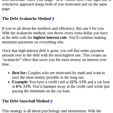
whichever approach keeps both of you motivated and on the same
page.
The Debt Avalanche Method
#
If you’re all about the numbers and efficiency, this one’s for you.
With the avalanche method, you throw every extra dollar you have
at the debt with the
highest interest rate
. You’ll continue making
minimum payments on everything else.
Once that high-interest debt is gone, you roll that entire payment
amount over to the debt with the next-highest rate. This creates an
“avalanche” effect that saves you the most money on interest over
time.
Best for:
Couples who are motivated by math and want to
save the most money possible in the long run.
Example:
You have a credit card at
22%
APR and a car loan
at
6%
APR. You’d hammer away at the credit card while just
paying the minimum on the car loan.
The Debt Snowball Method
#
This strategy is all about psychology and momentum. With the