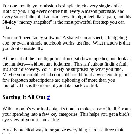
For one month, your mission is simple: track every single dollar.
Both of you. Log every coffee run, every Amazon purchase, and
every subscription that auto-renews. It might feel like a pain, but this
30-day
“money snapshot” is the most powerful first step you can
take.
You don’t need fancy software. A shared spreadsheet, a budgeting
app, or even a simple notebook works just fine. What matters is that
you do it consistently.
At the end of the month, pour a drink, sit down together, and look at
the numbers—without any judgment. This isn’t about finding fault.
It’s about discovery. You’ll likely be surprised by what you find.
Maybe your combined takeout habit could fund a weekend trip, or a
few forgotten subscriptions are siphoning off more than you
thought. This is the moment you take back control.
Sorting It All Out
#
With a month’s worth of data, it’s time to make sense of it all. Group
your spending into a few key categories. This helps you get a bird’s-
eye view of your financial life.
A really practical way to organize everything is to use three main