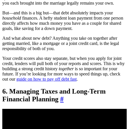
you each brought into the marriage legally remains your own.
But—and this is a big but—that debt absolutely impacts your
household
finances. A hefty student loan payment from one person
directly affects how much money you have as a couple for shared
goals, like saving for a down payment.
And what about new debt? Anything you take on together after
getting married, like a mortgage or a joint credit card, is the legal
responsibility of both of you.
Your credit scores also stay separate, but when you apply for joint
credit, lenders will pull both of your reports and scores. This is why
building a strong credit history
together
is so important for your
future. If you’re looking for more ways to speed things up, check
out our
guide on how to pay off debt fast
.
6. Managing Taxes and Long-Term
Financial Planning
#