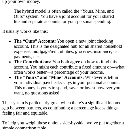
up your own money.
The hybrid model is often called the “Yours, Mine, and
Ours” system. You have a joint account for your shared
life and separate accounts for your personal spending.
It usually works like this:
The “Ours” Account:
You open a new joint checking
account. This is the designated hub for all shared household
expenses: mortgage/rent, utilities, groceries, insurance, car
payments, etc.
The Contributions:
You both agree on how to fund this
account. You might each contribute a fixed amount or—what
often works better—a percentage of your income.
The “Yours” and “Mine” Accounts:
Whatever is left in
your individual paychecks stays in your personal accounts.
This money is yours to spend, save, or invest however you
want, no questions asked.
This system is particularly great when there’s a significant income
gap between partners, as contributing a percentage keeps things
feeling fair and equitable.
To help you weigh these options side-by-side, we’ve put together a
simple comparison table.