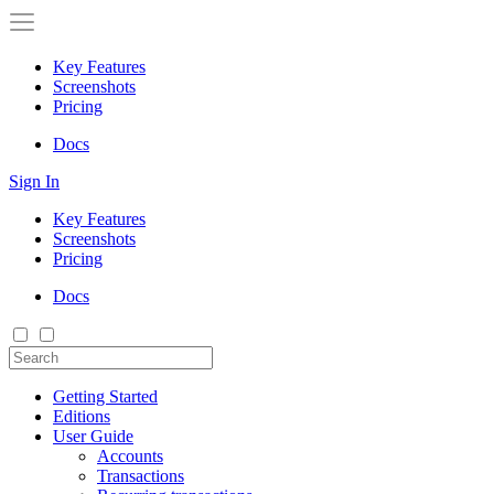
Key Features
Screenshots
Pricing
Docs
Sign In
Key Features
Screenshots
Pricing
Docs
Getting Started
Editions
User Guide
Accounts
Transactions