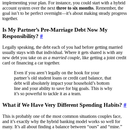
implementing your plan. For instance, you could start with a hybrid
account system over the next
three to six months
. Remember, the
goal isn’t to be perfect overnight—it’s about making steady progress
together.
Is My Partner’s Pre-Marriage Debt Now My
Responsibility?
#
Legally speaking, the debt each of you had before getting married
usually stays with that individual. Where it gets shared is with any
new debt you take on
as a married couple
, like getting a joint credit
card or financing a car together.
Even if you aren’t legally on the hook for your
partner’s old student loans or credit card balance, that
debt will absolutely impact your household’s bottom
line and your ability to save for big goals. This is why
it’s so powerful to tackle it as a team.
What if We Have Very Different Spending Habits?
#
This is probably one of the most common situations couples face,
and it’s exactly why the hybrid banking model works so well for
many. It’s all about finding a balance between “ours” and “mine.”