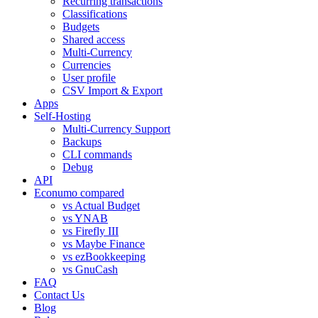
Recurring transactions
Classifications
Budgets
Shared access
Multi-Currency
Currencies
User profile
CSV Import & Export
Apps
Self-Hosting
Multi-Currency Support
Backups
CLI commands
Debug
API
Econumo compared
vs Actual Budget
vs YNAB
vs Firefly III
vs Maybe Finance
vs ezBookkeeping
vs GnuCash
FAQ
Contact Us
Blog