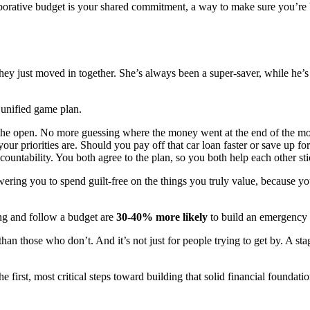
ollaborative budget is your shared commitment, a way to make sure you’re
hey just moved in together. She’s always been a super-saver, while he’s
 unified game plan.
 the open. No more guessing where the money went at the end of the mo
r priorities are. Should you pay off that car loan faster or save up for
ountability. You both agree to the plan, so you both help each other stic
owering you to spend guilt-free on the things you truly value, because y
ing and follow a budget are
30-40% more likely
to build an emergency f
han those who don’t. And it’s not just for people trying to get by. A st
the first, most critical steps toward building that solid financial foundatio