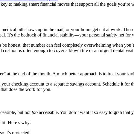
 key to making smart financial moves that support all the goals you’re 
e medical bill shows up in the mail, or your hours get cut at work. Thes
. It’s the bedrock of financial stability—your personal safety net for 
t’s be honest: that number can feel completely overwhelming when you’re
l cushion is often enough to cover a blown tire or an urgent dental visit
r” at the end of the month. A much better approach is to treat your savi
 your checking account to a separate savings account. Schedule it for th
 that does the work for you.
cessible, but not
too
accessible. You don’t want it so easy to grab that y
t fit. Here’s why:
 so it’s protected.