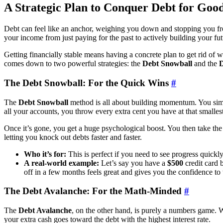
A Strategic Plan to Conquer Debt for Goo
Debt can feel like an anchor, weighing you down and stopping you from 
your income from just paying for the past to actively building your fut
Getting financially stable means having a concrete plan to get rid of 
comes down to two powerful strategies: the
Debt Snowball
and the
D
The Debt Snowball: For the Quick Wins
#
The
Debt Snowball
method is all about building momentum. You simpl
all your accounts, you throw every extra cent you have at that smallest
Once it’s gone, you get a huge psychological boost. You then take the 
letting you knock out debts faster and faster.
Who it’s for:
This is perfect if you need to see progress quickl
A real-world example:
Let’s say you have a
$500
credit card 
off in a few months feels great and gives you the confidence to 
The Debt Avalanche: For the Math-Minded
#
The
Debt Avalanche
, on the other hand, is purely a numbers game. Wi
your extra cash goes toward the debt with the highest interest rate.