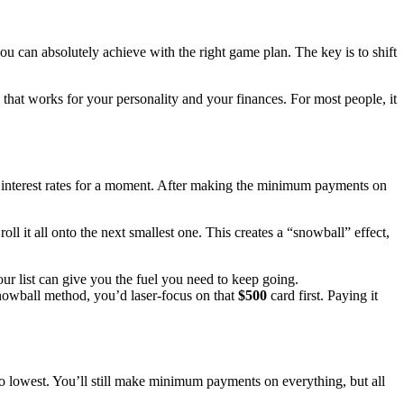
ou can absolutely achieve with the right game plan. The key is to shift
 that works for your personality and your finances. For most people, it
he interest rates for a moment. After making the minimum payments on
l it all onto the next smallest one. This creates a “snowball” effect,
our list can give you the fuel you need to keep going.
nowball method, you’d laser-focus on that
$500
card first. Paying it
t to lowest. You’ll still make minimum payments on everything, but all