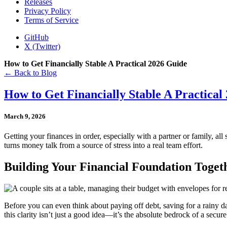
Releases
Privacy Policy
Terms of Service
GitHub
X (Twitter)
How to Get Financially Stable A Practical 2026 Guide
← Back to Blog
How to Get Financially Stable A Practical
March 9, 2026
Getting your finances in order, especially with a partner or family, all
turns money talk from a source of stress into a real team effort.
Building Your Financial Foundation Toge
Before you can even think about paying off debt, saving for a rainy 
this clarity isn’t just a good idea—it’s the absolute bedrock of a secure