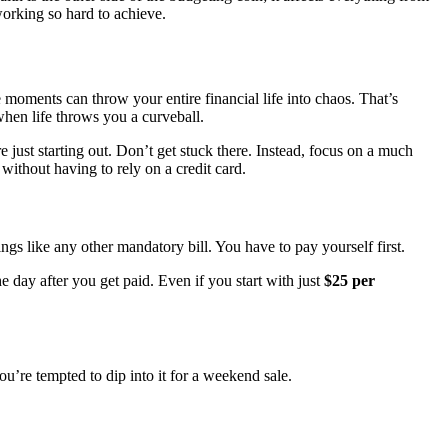
working so hard to achieve.
e moments can throw your entire financial life into chaos. That’s
when life throws you a curveball.
 just starting out. Don’t get stuck there. Instead, focus on a much
 without having to rely on a credit card.
ngs like any other mandatory bill. You have to pay yourself first.
e day after you get paid. Even if you start with just
$25 per
ou’re tempted to dip into it for a weekend sale.