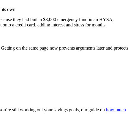
n its own.
 Because they had built a $3,000 emergency fund in an HYSA,
t onto a credit card, adding interest and stress for months.
. Getting on the same page now prevents arguments later and protects
 you’re still working out your savings goals, our guide on
how much