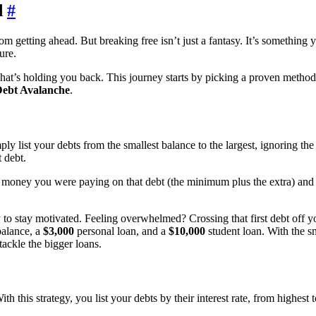
d
#
getting ahead. But breaking free isn’t just a fantasy. It’s something y
ure.
what’s holding you back. This journey starts by picking a proven method
ebt Avalanche
.
y list your debts from the smallest balance to the largest, ignoring t
 debt.
money you were paying on that debt (the minimum plus the extra) and rol
y to stay motivated. Feeling overwhelmed? Crossing that first debt off y
balance, a
$3,000
personal loan, and a
$10,000
student loan. With the s
tackle the bigger loans.
th this strategy, you list your debts by their interest rate, from highes