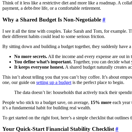
Think of it less like a restrictive diet and more like a roadmap. A c
payment, a debt-free life, or a comfortable retirement.
Why a Shared Budget Is Non-Negotiable
#
I see it all the time with couples. Take Sarah and Tom, for example. T
their different habits could lead to some serious friction.
By sitting down and building a budget together, they suddenly have a
No more secrets.
All the income and every expense are out in
You define what’s important.
Together, you can decide what you
It keeps everyone honest.
A shared budget naturally creates acc
This isn’t about telling you that you can’t buy coffee. It’s about emp
one, our guide on
setting up a budget
is the perfect place to begin.
The data doesn’t lie: households that actively track their spend
People who stick to a budget save, on average,
15% more
each year t
it’s a fundamental habit for building real wealth.
To get started on the right foot, here’s a simple checklist that outlines 
Your Quick-Start Financial Stability Checklist
#