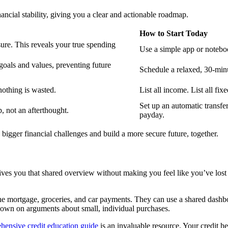
ancial stability, giving you a clear and actionable roadmap.
How to Start Today
re. This reveals your true spending
Use a simple app or noteboo
goals and values, preventing future
Schedule a relaxed, 30-minu
nothing is wasted.
List all income. List all fi
Set up an automatic transfe
, not an afterthought.
payday.
igger financial challenges and build a more secure future, together.
 gives you that shared overview without making you feel like you’ve lost
 the mortgage, groceries, and car payments. They can use a shared dashbo
down on arguments about small, individual purchases.
hensive credit education guide
is an invaluable resource. Your credit hea