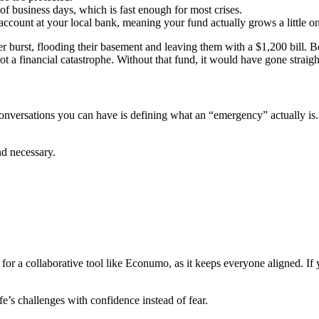
f business days, which is fast enough for most crises.
 account at your local bank, meaning your fund actually grows a little o
r burst, flooding their basement and leaving them with a $1,200 bill.
not a financial catastrophe. Without that fund, it would have gone straigh
onversations you can have is defining what an “emergency” actually is
nd necessary.
 for a collaborative tool like Econumo, as it keeps everyone aligned. If
ife’s challenges with confidence instead of fear.