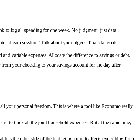
k to log all spending for one week. No judgment, just data.
te “dream session.” Talk about your biggest financial goals.
xed and variable expenses. Allocate the difference to savings or debt.
r from your checking to your savings account for the day after
 all your personal freedom. This is where a tool like Econumo really
ard to track all the joint household expenses. But at the same time,
lth is the other side of the budgeting coin; it affects everything from