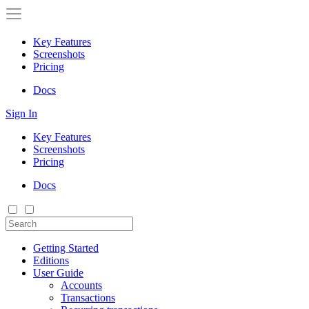
Key Features
Screenshots
Pricing
Docs
Sign In
Key Features
Screenshots
Pricing
Docs
Getting Started
Editions
User Guide
Accounts
Transactions