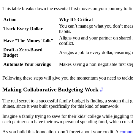
This table breaks down the essential first moves on your journey to fin
Action
Why It’s Critical
You can’t manage what you don’t measu
Track Every Dollar
habits.
Aligns you and your partner on shared 
Have “The Money Talk”
conflict.
Draft a Zero-Based
Assigns a job to every dollar, ensuring 
Budget
Automate Your Savings
Makes saving a non-negotiable first step
Following these steps will give you the momentum you need to tackle b
Making Collaborative Budgeting Work
#
The real secret to a successful family budget is finding a system that
shines, since it was built specifically for this kind of teamwork.
Imagine a family trying to save for their kids’ college while juggling
each partner can have their own personal spending fund, which cuts 
As you build this foundation, don’t forget about your credit. A
compre