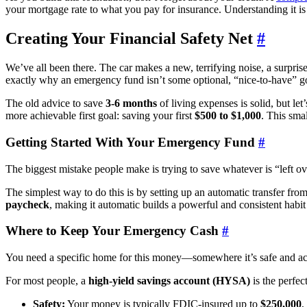
your mortgage rate to what you pay for insurance. Understanding it is
Creating Your Financial Safety Net
#
We’ve all been there. The car makes a new, terrifying noise, a surpris
exactly why an emergency fund isn’t some optional, “nice-to-have” goal
The old advice to save
3-6 months
of living expenses is solid, but le
more achievable first goal: saving your first
$500 to $1,000
. This smal
Getting Started With Your Emergency Fund
#
The biggest mistake people make is trying to save whatever is “left ove
The simplest way to do this is by setting up an automatic transfer from
paycheck
, making it automatic builds a powerful and consistent habit
Where to Keep Your Emergency Cash
#
You need a specific home for this money—somewhere it’s safe and ac
For most people, a
high-yield savings account (HYSA)
is the perfec
Safety:
Your money is typically FDIC-insured up to
$250,000
,