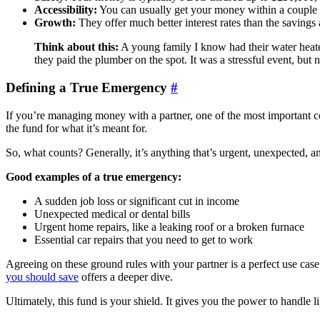
Accessibility:
You can usually get your money within a couple o
Growth:
They offer much better interest rates than the savings
Think about this:
A young family I know had their water heate
they paid the plumber on the spot. It was a stressful event, but 
Defining a True Emergency
#
If you’re managing money with a partner, one of the most important c
the fund for what it’s meant for.
So, what counts? Generally, it’s anything that’s urgent, unexpected, a
Good examples of a true emergency:
A sudden job loss or significant cut in income
Unexpected medical or dental bills
Urgent home repairs, like a leaking roof or a broken furnace
Essential car repairs that you need to get to work
Agreeing on these ground rules with your partner is a perfect use case
you should save
offers a deeper dive.
Ultimately, this fund is your shield. It gives you the power to handle l