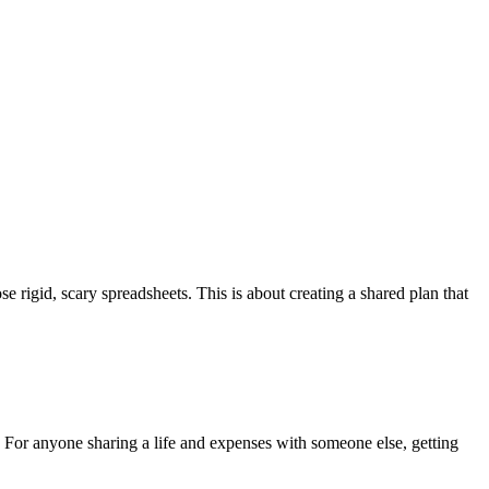
se rigid, scary spreadsheets. This is about creating a shared plan that
 For anyone sharing a life and expenses with someone else, getting