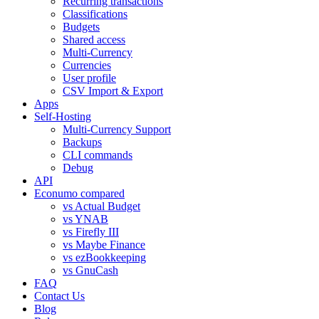
Recurring transactions
Classifications
Budgets
Shared access
Multi-Currency
Currencies
User profile
CSV Import & Export
Apps
Self-Hosting
Multi-Currency Support
Backups
CLI commands
Debug
API
Econumo compared
vs Actual Budget
vs YNAB
vs Firefly III
vs Maybe Finance
vs ezBookkeeping
vs GnuCash
FAQ
Contact Us
Blog