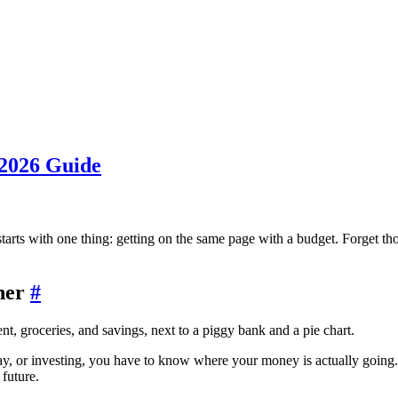
 2026 Guide
 starts with one thing: getting on the same page with a budget. Forget tho
ther
#
day, or investing, you have to know where your money is actually going.
 future.