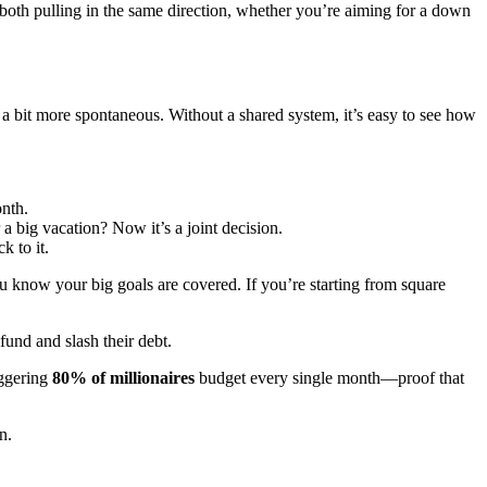
 both pulling in the same direction, whether you’re aiming for a down
 a bit more spontaneous. Without a shared system, it’s easy to see how
nth.
 a big vacation? Now it’s a joint decision.
k to it.
ou know your big goals are covered. If you’re starting from square
und and slash their debt.
aggering
80% of millionaires
budget every single month—proof that
n.