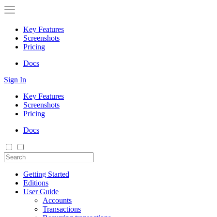
Key Features
Screenshots
Pricing
Docs
Sign In
Key Features
Screenshots
Pricing
Docs
Getting Started
Editions
User Guide
Accounts
Transactions