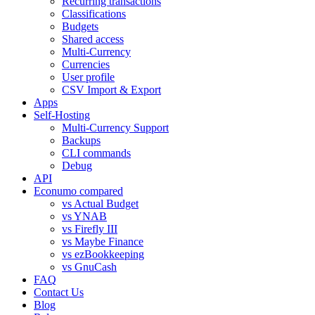
Recurring transactions
Classifications
Budgets
Shared access
Multi-Currency
Currencies
User profile
CSV Import & Export
Apps
Self-Hosting
Multi-Currency Support
Backups
CLI commands
Debug
API
Econumo compared
vs Actual Budget
vs YNAB
vs Firefly III
vs Maybe Finance
vs ezBookkeeping
vs GnuCash
FAQ
Contact Us
Blog