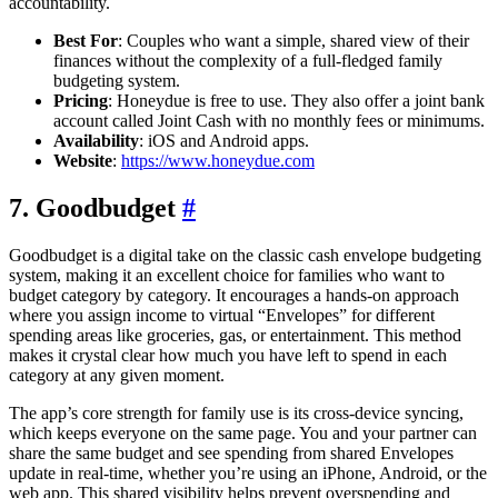
accountability.
Best For
: Couples who want a simple, shared view of their
finances without the complexity of a full-fledged family
budgeting system.
Pricing
: Honeydue is free to use. They also offer a joint bank
account called Joint Cash with no monthly fees or minimums.
Availability
: iOS and Android apps.
Website
:
https://www.honeydue.com
7. Goodbudget
#
Goodbudget is a digital take on the classic cash envelope budgeting
system, making it an excellent choice for families who want to
budget category by category. It encourages a hands-on approach
where you assign income to virtual “Envelopes” for different
spending areas like groceries, gas, or entertainment. This method
makes it crystal clear how much you have left to spend in each
category at any given moment.
The app’s core strength for family use is its cross-device syncing,
which keeps everyone on the same page. You and your partner can
share the same budget and see spending from shared Envelopes
update in real-time, whether you’re using an iPhone, Android, or the
web app. This shared visibility helps prevent overspending and