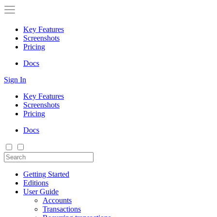
Key Features
Screenshots
Pricing
Docs
Sign In
Key Features
Screenshots
Pricing
Docs
Getting Started
Editions
User Guide
Accounts
Transactions