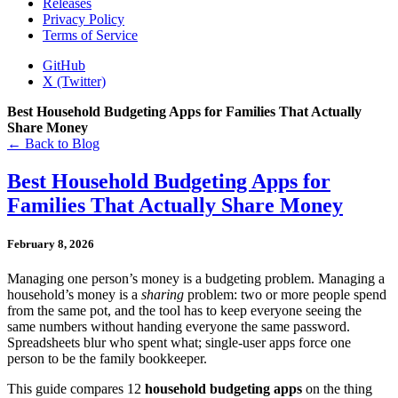
Releases
Privacy Policy
Terms of Service
GitHub
X (Twitter)
Best Household Budgeting Apps for Families That Actually
Share Money
← Back to Blog
Best Household Budgeting Apps for
Families That Actually Share Money
February 8, 2026
Managing one person’s money is a budgeting problem. Managing a
household’s money is a
sharing
problem: two or more people spend
from the same pot, and the tool has to keep everyone seeing the
same numbers without handing everyone the same password.
Spreadsheets blur who spent what; single-user apps force one
person to be the family bookkeeper.
This guide compares 12
household budgeting apps
on the thing