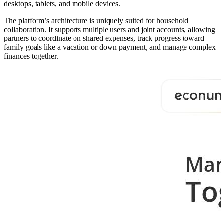
desktops, tablets, and mobile devices.
The platform’s architecture is uniquely suited for household
collaboration. It supports multiple users and joint accounts, allowing
partners to coordinate on shared expenses, track progress toward
family goals like a vacation or down payment, and manage complex
finances together.