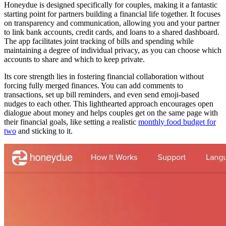
Honeydue is designed specifically for couples, making it a fantastic
starting point for partners building a financial life together. It focuses
on transparency and communication, allowing you and your partner
to link bank accounts, credit cards, and loans to a shared dashboard.
The app facilitates joint tracking of bills and spending while
maintaining a degree of individual privacy, as you can choose which
accounts to share and which to keep private.
Its core strength lies in fostering financial collaboration without
forcing fully merged finances. You can add comments to
transactions, set up bill reminders, and even send emoji-based
nudges to each other. This lighthearted approach encourages open
dialogue about money and helps couples get on the same page with
their financial goals, like setting a realistic
monthly food budget for
two
and sticking to it.