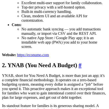
Excellent multi-user support for family collaboration.
Top-tier privacy with a self-hosted option.
Built-in multi-currency handling.
Clean, modern UI and an available API for
customization.
Cons:
No automatic bank syncing — you add transactions
manually, or import via CSV and the REST API.
No native App Store / Google Play app; it is an
installable web app (PWA) you add to your home
screen.
Website:
https://econumo.com
2. YNAB (You Need A Budget)
#
YNAB, short for You Need A Budget, is more than just an app; it’s
a complete financial methodology. It operates on a zero-based
budgeting system, meaning every dollar is assigned a “job” before
you spend it. This proactive approach makes it an exceptional tool
for families who want to gain intentional control over their finances,
plan for large expenses, and get out of debt together.
Its standout feature for families is its generous sharing model. A