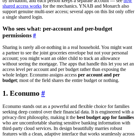
by invitation, and each person keeps a separate account — see
how
shared access works
for the mechanics. YNAB and Monarch also
support genuine multi-user access; several apps on this list only offer
a single shared login.
Who sees what: per-account and per-budget
permissions
#
Sharing is rarely all-or-nothing in a real household. You might want
a partner to see the joint groceries envelope but not your personal
account; you might want an older child to track an allowance
without seeing the mortgage. The apps that handle this let you set an
access level per account and per budget rather than exposing the
whole ledger. Econumo assigns access
per account and per
budget
; most of the field shares the entire budget or nothing.
1. Econumo
#
Econumo stands out as a powerful and flexible choice for families
seeking deep control over their financial data. It is engineered with a
privacy-first philosophy, making it the
best budget app for families
who are uncomfortable sharing sensitive banking information with
third-party cloud services. Its design beautifully marries robust
features with a clean, adaptive interface that works seamlessly across