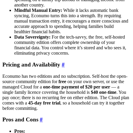
another country.
Mindful Manual Entry:
While it lacks automatic bank
syncing, Econumo turns this into a strength. By requiring
manual transaction entry, it encourages a more conscious and
accurate approach to spending, helping families build
healthier financial habits.
Data Sovereignty:
For the tech-savvy, the free, self-hosted
community edition offers complete ownership of your
financial data. You control where it’s stored and who sees it,
eliminating privacy concerns.
Pricing and Availability
#
Econumo has two editions and no subscription. Self-host the open-
source community edition for
free
on your own server, or use the
managed Cloud for a
one-time payment of $20 per user
— a
single family licence covering the household is
$40 one-time
. You
pay once; there is no recurring fee on either edition. The Cloud plan
comes with a
45-day free trial
, so a household can try it together
before committing.
Pros and Cons
#
Pros: