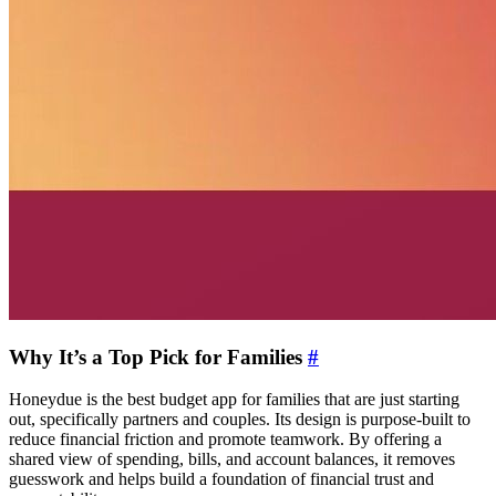
Why It’s a Top Pick for Families
#
Honeydue is the best budget app for families that are just starting
out, specifically partners and couples. Its design is purpose-built to
reduce financial friction and promote teamwork. By offering a
shared view of spending, bills, and account balances, it removes
guesswork and helps build a foundation of financial trust and