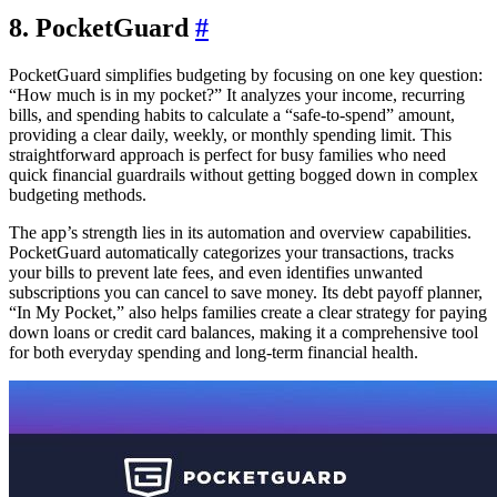
8. PocketGuard
#
PocketGuard simplifies budgeting by focusing on one key question:
“How much is in my pocket?” It analyzes your income, recurring
bills, and spending habits to calculate a “safe-to-spend” amount,
providing a clear daily, weekly, or monthly spending limit. This
straightforward approach is perfect for busy families who need
quick financial guardrails without getting bogged down in complex
budgeting methods.
The app’s strength lies in its automation and overview capabilities.
PocketGuard automatically categorizes your transactions, tracks
your bills to prevent late fees, and even identifies unwanted
subscriptions you can cancel to save money. Its debt payoff planner,
“In My Pocket,” also helps families create a clear strategy for paying
down loans or credit card balances, making it a comprehensive tool
for both everyday spending and long-term financial health.