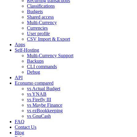
Recurring transactions
Classifications
Budgets
Shared access
Multi-Currency
Currencies
User profile
CSV Import & Export
Apps
Self-Hosting
Multi-Currency Support
Backups
CLI commands
Debug
API
Econumo compared
vs Actual Budget
vs YNAB
vs Firefly III
vs Maybe Finance
vs ezBookkeeping
vs GnuCash
FAQ
Contact Us
Blog