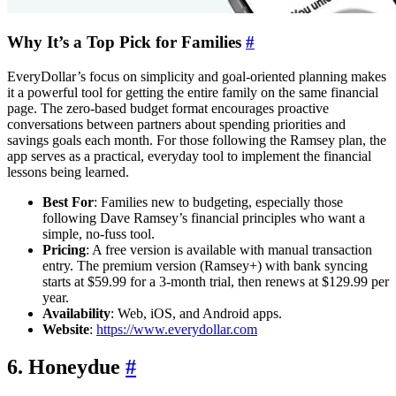
Why It’s a Top Pick for Families
#
EveryDollar’s focus on simplicity and goal-oriented planning makes
it a powerful tool for getting the entire family on the same financial
page. The zero-based budget format encourages proactive
conversations between partners about spending priorities and
savings goals each month. For those following the Ramsey plan, the
app serves as a practical, everyday tool to implement the financial
lessons being learned.
Best For
: Families new to budgeting, especially those
following Dave Ramsey’s financial principles who want a
simple, no-fuss tool.
Pricing
: A free version is available with manual transaction
entry. The premium version (Ramsey+) with bank syncing
starts at $59.99 for a 3-month trial, then renews at $129.99 per
year.
Availability
: Web, iOS, and Android apps.
Website
:
https://www.everydollar.com
6. Honeydue
#