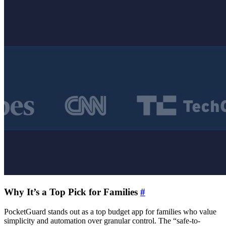
Why It’s a Top Pick for Families
#
PocketGuard stands out as a top budget app for families who value
simplicity and automation over granular control. The “safe-to-