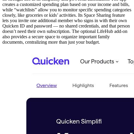
creates a customized spending plan based on your income and bills,
while “watchlists” allow you to monitor specific spending categories
closely, like groceries or kids’ activities. Its Space Sharing feature
lets you invite one additional member who signs in with their own
Quicken ID and password — no shared credentials, and that person
doesn’t need their own subscription. The optional LifeHub add-on
also provides a secure space to organize important family
documents, centralizing more than just your budget.