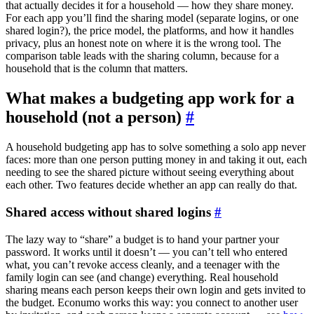
that actually decides it for a household — how they share money.
For each app you’ll find the sharing model (separate logins, or one
shared login?), the price model, the platforms, and how it handles
privacy, plus an honest note on where it is the wrong tool. The
comparison table leads with the sharing column, because for a
household that is the column that matters.
What makes a budgeting app work for a
household (not a person)
#
A household budgeting app has to solve something a solo app never
faces: more than one person putting money in and taking it out, each
needing to see the shared picture without seeing everything about
each other. Two features decide whether an app can really do that.
Shared access without shared logins
#
The lazy way to “share” a budget is to hand your partner your
password. It works until it doesn’t — you can’t tell who entered
what, you can’t revoke access cleanly, and a teenager with the
family login can see (and change) everything. Real household
sharing means each person keeps their own login and gets invited to
the budget. Econumo works this way: you connect to another user