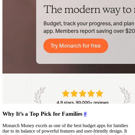
Why It’s a Top Pick for Families
#
Monarch Money excels as one of the best budget apps for families
due to its balance of powerful features and user-friendly design. It