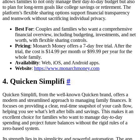
allows families to not only manage their day-to-day budget but also
to plan for long-term goals like college savings or retirement. The
platform’s flexible sharing options support financial transparency
and teamwork without sacrificing individual privacy.
Best For
: Couples and families who want a comprehensive
financial overview, including budgeting, investments, and net
worth, with flexible sharing controls.
Pricing
: Monarch Money offers a 7-day free trial. After the
trial, the cost is $14.99 per month or $99.99 per year for the
whole family.
Availability
: Web, iOS, and Android apps.
Website
:
https://www.monarchmoney.com
4. Quicken Simplifi
#
Quicken Simplifi, from the well-known Quicken brand, offers a
modern and streamlined approach to managing family finances. It
focuses on providing a clear, real-time snapshot of your cash flow,
helping you see what’s left after bills and savings. This makes it an
excellent choice for families who want to manage day-to-day
spending and project future balances without the rigid rules of a
zero-based system.
Its strength lies in its simplicity and powerful automation. The app