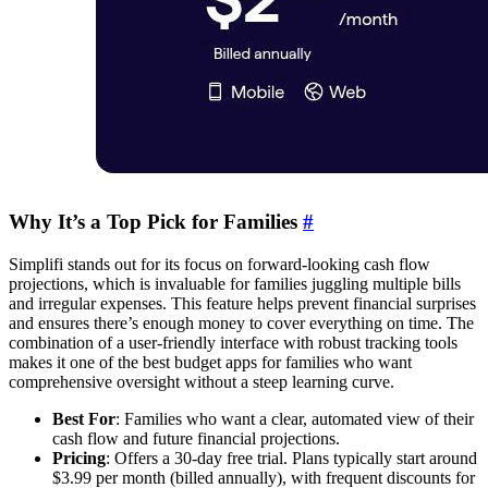
Why It’s a Top Pick for Families
#
Simplifi stands out for its focus on forward-looking cash flow
projections, which is invaluable for families juggling multiple bills
and irregular expenses. This feature helps prevent financial surprises
and ensures there’s enough money to cover everything on time. The
combination of a user-friendly interface with robust tracking tools
makes it one of the best budget apps for families who want
comprehensive oversight without a steep learning curve.
Best For
: Families who want a clear, automated view of their
cash flow and future financial projections.
Pricing
: Offers a 30-day free trial. Plans typically start around
$3.99 per month (billed annually), with frequent discounts for