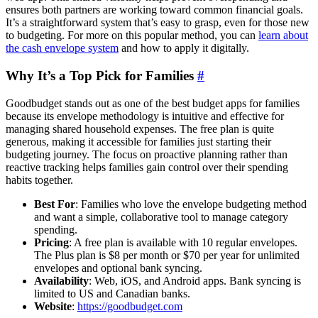
ensures both partners are working toward common financial goals.
It’s a straightforward system that’s easy to grasp, even for those new
to budgeting. For more on this popular method, you can
learn about
the cash envelope system
and how to apply it digitally.
Why It’s a Top Pick for Families
#
Goodbudget stands out as one of the best budget apps for families
because its envelope methodology is intuitive and effective for
managing shared household expenses. The free plan is quite
generous, making it accessible for families just starting their
budgeting journey. The focus on proactive planning rather than
reactive tracking helps families gain control over their spending
habits together.
Best For
: Families who love the envelope budgeting method
and want a simple, collaborative tool to manage category
spending.
Pricing
: A free plan is available with 10 regular envelopes.
The Plus plan is $8 per month or $70 per year for unlimited
envelopes and optional bank syncing.
Availability
: Web, iOS, and Android apps. Bank syncing is
limited to US and Canadian banks.
Website
:
https://goodbudget.com