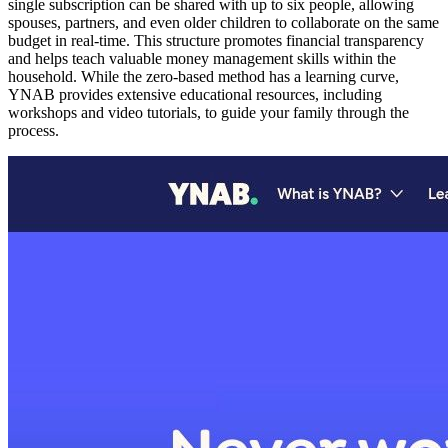
single subscription can be shared with up to six people, allowing
spouses, partners, and even older children to collaborate on the same
budget in real-time. This structure promotes financial transparency
and helps teach valuable money management skills within the
household. While the zero-based method has a learning curve,
YNAB provides extensive educational resources, including
workshops and video tutorials, to guide your family through the
process.