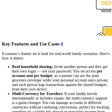
Key Features and Use Cases
#
Econumo’s feature set is built for real-world family scenarios. Here’s
how it shines:
Real household sharing:
Invite another person and they get
their own login — not your password. You set access
per
account and per budget
, so a partner can see the joint
groceries envelope while your personal account stays private,
and each person logs transactions against the shared budgets
from their own device.
Multi-Currency for Travelers:
If your family travels
internationally or includes expats, the multi-currency support
is a game-changer. You can manage accounts in different
currencies without confusing conversions, perfect for tracking
spending on a family trip abroad or managing income from