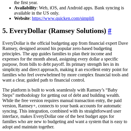
the first year.
Availability
: Web, iOS, and Android apps. Bank syncing is
available in the US only.
Website
:
https://www.quicken.com/simplifi
5. EveryDollar (Ramsey Solutions)
#
EveryDollar is the official budgeting app from financial expert Dave
Ramsey, designed around his popular zero-based budgeting
principles. The app guides families to plan their income and
expenses for the month ahead, assigning every dollar a specific
purpose, from bills to debt payoff. Its primary strength lies in its
simplicity and direct approach, making it an excellent entry point for
families who feel overwhelmed by more complex financial tools and
want a clear, guided path to financial control.
The platform is built to work seamlessly with Ramsey’s “Baby
Steps” methodology for getting out of debt and building wealth.
While the free version requires manual transaction entry, the paid
version, Ramsey+, connects to your bank accounts for automatic
syncing. This integration, combined with its straightforward user
interface, makes EveryDollar one of the best budget apps for
families who are new to budgeting and want a system that is easy to
adopt and maintain together.