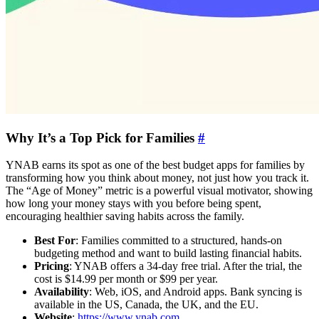
Why It’s a Top Pick for Families
#
YNAB earns its spot as one of the best budget apps for families by
transforming how you think about money, not just how you track it.
The “Age of Money” metric is a powerful visual motivator, showing
how long your money stays with you before being spent,
encouraging healthier saving habits across the family.
Best For
: Families committed to a structured, hands-on
budgeting method and want to build lasting financial habits.
Pricing
: YNAB offers a 34-day free trial. After the trial, the
cost is $14.99 per month or $99 per year.
Availability
: Web, iOS, and Android apps. Bank syncing is
available in the US, Canada, the UK, and the EU.
Website
:
https://www.ynab.com