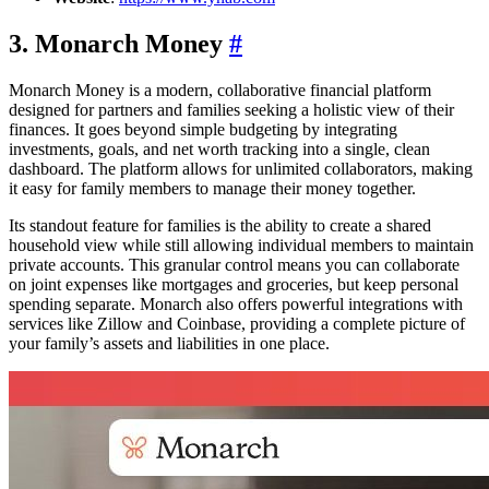
3. Monarch Money
#
Monarch Money is a modern, collaborative financial platform
designed for partners and families seeking a holistic view of their
finances. It goes beyond simple budgeting by integrating
investments, goals, and net worth tracking into a single, clean
dashboard. The platform allows for unlimited collaborators, making
it easy for family members to manage their money together.
Its standout feature for families is the ability to create a shared
household view while still allowing individual members to maintain
private accounts. This granular control means you can collaborate
on joint expenses like mortgages and groceries, but keep personal
spending separate. Monarch also offers powerful integrations with
services like Zillow and Coinbase, providing a complete picture of
your family’s assets and liabilities in one place.