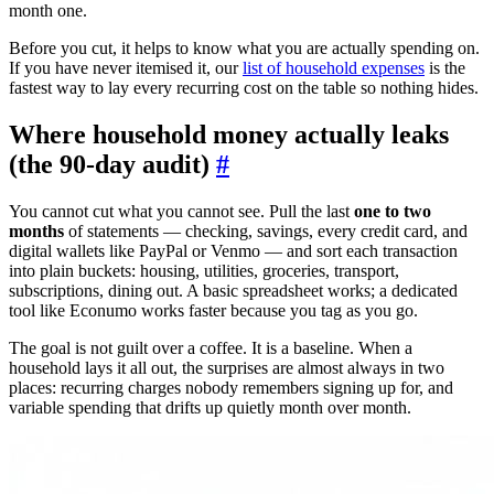
month one.
Before you cut, it helps to know what you are actually spending on.
If you have never itemised it, our
list of household expenses
is the
fastest way to lay every recurring cost on the table so nothing hides.
Where household money actually leaks
(the 90-day audit)
#
You cannot cut what you cannot see. Pull the last
one to two
months
of statements — checking, savings, every credit card, and
digital wallets like PayPal or Venmo — and sort each transaction
into plain buckets: housing, utilities, groceries, transport,
subscriptions, dining out. A basic spreadsheet works; a dedicated
tool like Econumo works faster because you tag as you go.
The goal is not guilt over a coffee. It is a baseline. When a
household lays it all out, the surprises are almost always in two
places: recurring charges nobody remembers signing up for, and
variable spending that drifts up quietly month over month.