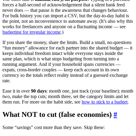
forces a half-second of acknowledgement that a silent bank feed
never does — that pause
is
the awareness that changes behaviour.
For bulk history you can import a CSV, but the day-to-day habit is
the point, not an inconvenience to automate away. (It’s also why this
works for freelancers and anyone on a fluctuating income — see
budgeting for irregular income
.)
If you share the money, share the limits. Build a small, no-questions
“fun money” allowance for each partner into the shared budget — it
keeps individual freedom intact while everyone stays inside the
same plan, which is what stops budgeting from turning into a
running argument. And if your household spans currencies —
expats, cross-border couples — keep each account in its own
currency so the totals reflect reality instead of a guessed exchange
rate.
Ease it in over
90 days
: month one, just track (your baseline); month
two, make the top cuts; month three, set the category limits and let
them run. For more on the habit side, see
how to stick to a budget
.
What NOT to cut (false economies)
#
Some “savings” cost more than they save. Skip these: