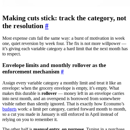
Making cuts stick: track the category, not
the resolution
#
Most expense cuts fail the same way: a burst of motivation in week
one, quiet reversion by week four. The fix is not more willpower —
it’s giving each variable category a hard limit that the next month has
to respect.
Envelope limits and monthly rollover as the
enforcement mechanism
#
Assign every variable category a monthly limit and treat it like an
envelope: when the grocery envelope is empty, it’s empty. What
makes this durable is
rollover
— money left in an envelope carries
into next month, and an overspend is borrowed from somewhere
visible rather than silently ignored. That is exactly how Econumo’s
budgets
work: a limit per category, carried forward month to month,
so a cut you made in January is still enforced in April instead of
relying on you to remember it.
The other half is
manual entry, on purpose
. Typing in a purchase