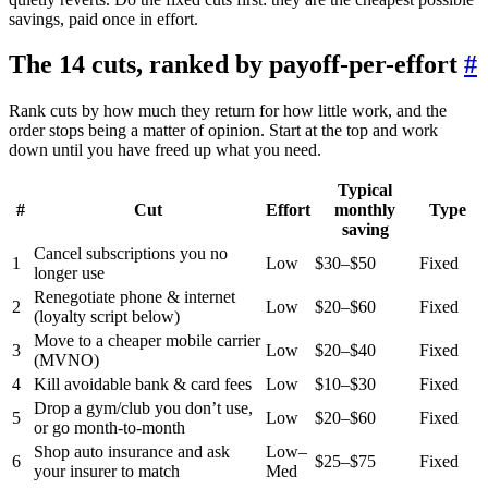
savings, paid once in effort.
The 14 cuts, ranked by payoff-per-effort
#
Rank cuts by how much they return for how little work, and the
order stops being a matter of opinion. Start at the top and work
down until you have freed up what you need.
Typical
#
Cut
Effort
monthly
Type
saving
Cancel subscriptions you no
1
Low
$30–$50
Fixed
longer use
Renegotiate phone & internet
2
Low
$20–$60
Fixed
(loyalty script below)
Move to a cheaper mobile carrier
3
Low
$20–$40
Fixed
(MVNO)
4
Kill avoidable bank & card fees
Low
$10–$30
Fixed
Drop a gym/club you don’t use,
5
Low
$20–$60
Fixed
or go month-to-month
Shop auto insurance and ask
Low–
6
$25–$75
Fixed
your insurer to match
Med