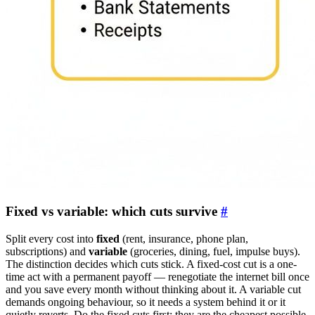
Fixed vs variable: which cuts survive
#
Split every cost into
fixed
(rent, insurance, phone plan,
subscriptions) and
variable
(groceries, dining, fuel, impulse buys).
The distinction decides which cuts stick. A fixed-cost cut is a one-
time act with a permanent payoff — renegotiate the internet bill once
and you save every month without thinking about it. A variable cut
demands ongoing behaviour, so it needs a system behind it or it
quietly reverts. Do the fixed cuts first: they are the cheapest possible