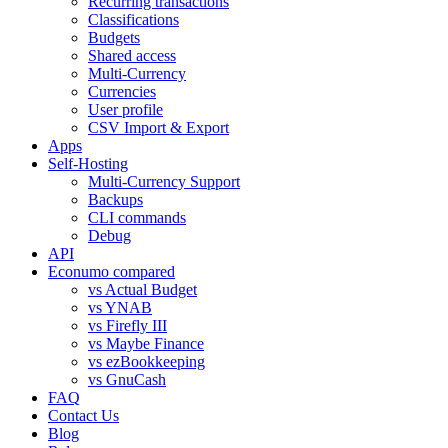
Recurring transactions
Classifications
Budgets
Shared access
Multi-Currency
Currencies
User profile
CSV Import & Export
Apps
Self-Hosting
Multi-Currency Support
Backups
CLI commands
Debug
API
Econumo compared
vs Actual Budget
vs YNAB
vs Firefly III
vs Maybe Finance
vs ezBookkeeping
vs GnuCash
FAQ
Contact Us
Blog