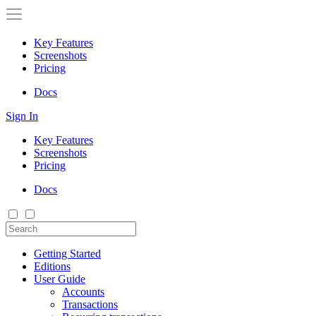
Key Features
Screenshots
Pricing
Docs
Sign In
Key Features
Screenshots
Pricing
Docs
Getting Started
Editions
User Guide
Accounts
Transactions