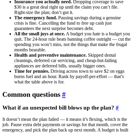
Insurance you actually need.
Dropping coverage to save
$30 is a great deal right up until the claim you can’t file.
Right-size the plan; don’t gut it.
The emergency fund.
Pausing savings during a genuine
crisis is fine. Cancelling the fund to free up cash just
guarantees the next surprise becomes debt.
All the small joys at once.
A budget you hate is a budget you
quit. The 24-hour rule beats banning coffee outright — cut the
spending you won’t miss, not the things that make the frugal
months bearable.
Health and preventive maintenance.
Skipped dental
cleanings, deferred car servicing, and cheap-but-failing
appliances are deferred bills, usually bigger ones.
Time for pennies.
Driving across town to save $2 on eggs
burns fuel and an hour. Rank by payoff-per-effort — that’s
what the table above is for.
Common questions
#
What if an unexpected bill blows up the plan?
#
It doesn’t mean the plan failed — it means it’s flexing, which is the
job. Pause extra debt payments or savings for that month, cover the
emergency, and pick the plan back up next month. A budget is built