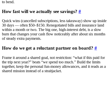
to bend.
How fast will we actually see savings?
#
Quick wins (cancelled subscriptions, less takeaway) show up inside
30 days — often $50–$150. Renegotiated bills and insurance land
within a month or two. The big one, high-interest debt, is a slow
burn that changes your cash flow noticeably after about six months
of steady extra payments.
How do we get a reluctant partner on board?
#
Frame it around a shared goal, not restriction: “what if this paid for
the trip next year?” beats “we spend too much.” Build the limits
together, keep the personal fun-money allowances, and it reads as a
shared mission instead of a straitjacket.