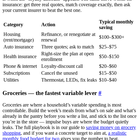
insurance: get three real quotes, match coverage exactly, then ask
your current insurer to beat the best one.
Typical monthly
Category
Action
saving
Housing
Refinance, or renegotiate at
$100–$300+
(rent/mortgage)
renewal
Auto insurance
Three quotes; ask to match
$25–$75
Right-size the plan at open
Health insurance
$50–$150
enrollment
Phone & internet
Loyalty-discount call
$20–$60
Subscriptions
Cancel the unused
$15–$50
Utilities
Thermostat, LEDs, fix leaks
$10–$40
Groceries — the fastest variable lever
#
Groceries are where a household’s variable spending is most
controllable. Build the week’s meals from what’s on sale and what’s
already in the pantry before you write a list, and stick to the list once
you’re in the store — impulse buys are where the budget quietly
leaks. The full playbook is in our guide to
saving money on grocery
shopping
, and if you want a concrete target to aim at,
a realistic
monthly food budget for two
gives you the number to beat.