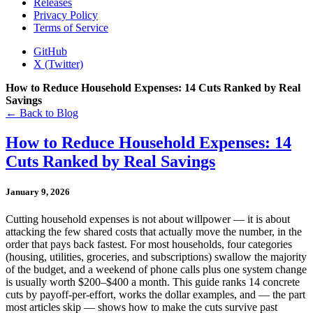
Releases
Privacy Policy
Terms of Service
GitHub
X (Twitter)
How to Reduce Household Expenses: 14 Cuts Ranked by Real
Savings
← Back to Blog
How to Reduce Household Expenses: 14
Cuts Ranked by Real Savings
January 9, 2026
Cutting household expenses is not about willpower — it is about
attacking the few shared costs that actually move the number, in the
order that pays back fastest. For most households, four categories
(housing, utilities, groceries, and subscriptions) swallow the majority
of the budget, and a weekend of phone calls plus one system change
is usually worth $200–$400 a month. This guide ranks 14 concrete
cuts by payoff-per-effort, works the dollar examples, and — the part
most articles skip — shows how to make the cuts survive past