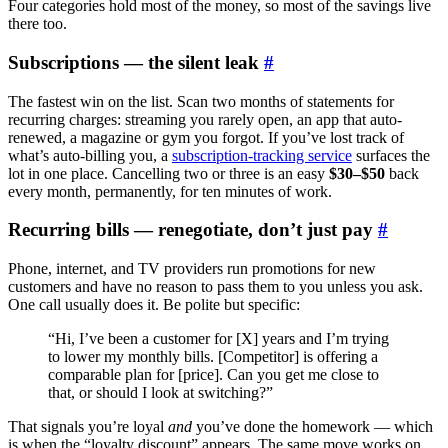
Four categories hold most of the money, so most of the savings live
there too.
Subscriptions — the silent leak
#
The fastest win on the list. Scan two months of statements for
recurring charges: streaming you rarely open, an app that auto-
renewed, a magazine or gym you forgot. If you’ve lost track of
what’s auto-billing you, a
subscription-tracking service
surfaces the
lot in one place. Cancelling two or three is an easy
$30–$50
back
every month, permanently, for ten minutes of work.
Recurring bills — renegotiate, don’t just pay
#
Phone, internet, and TV providers run promotions for new
customers and have no reason to pass them to you unless you ask.
One call usually does it. Be polite but specific:
“Hi, I’ve been a customer for [X] years and I’m trying
to lower my monthly bills. [Competitor] is offering a
comparable plan for [price]. Can you get me close to
that, or should I look at switching?”
That signals you’re loyal
and
you’ve done the homework — which
is when the “loyalty discount” appears. The same move works on