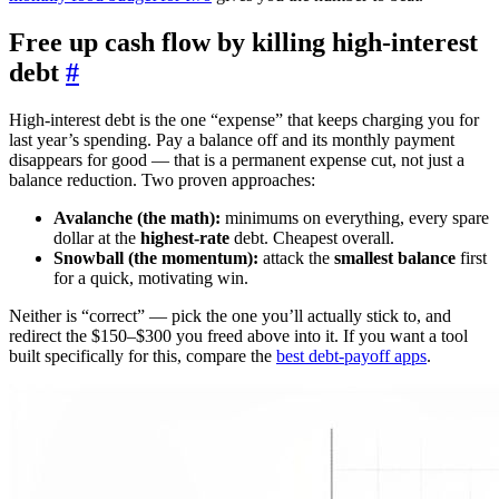
Free up cash flow by killing high-interest
debt
#
High-interest debt is the one “expense” that keeps charging you for
last year’s spending. Pay a balance off and its monthly payment
disappears for good — that is a permanent expense cut, not just a
balance reduction. Two proven approaches:
Avalanche (the math):
minimums on everything, every spare
dollar at the
highest-rate
debt. Cheapest overall.
Snowball (the momentum):
attack the
smallest balance
first
for a quick, motivating win.
Neither is “correct” — pick the one you’ll actually stick to, and
redirect the $150–$300 you freed above into it. If you want a tool
built specifically for this, compare the
best debt-payoff apps
.