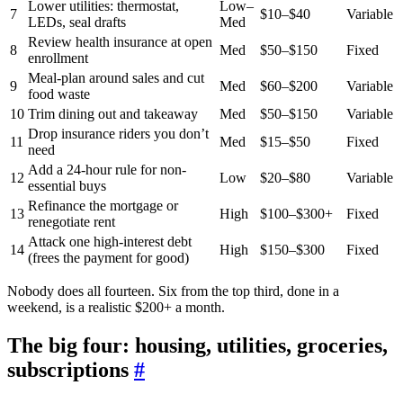
Lower utilities: thermostat,
Low–
7
$10–$40
Variable
LEDs, seal drafts
Med
Review health insurance at open
8
Med
$50–$150
Fixed
enrollment
Meal-plan around sales and cut
9
Med
$60–$200
Variable
food waste
10
Trim dining out and takeaway
Med
$50–$150
Variable
Drop insurance riders you don’t
11
Med
$15–$50
Fixed
need
Add a 24-hour rule for non-
12
Low
$20–$80
Variable
essential buys
Refinance the mortgage or
13
High
$100–$300+
Fixed
renegotiate rent
Attack one high-interest debt
14
High
$150–$300
Fixed
(frees the payment for good)
Nobody does all fourteen. Six from the top third, done in a
weekend, is a realistic $200+ a month.
The big four: housing, utilities, groceries,
subscriptions
#