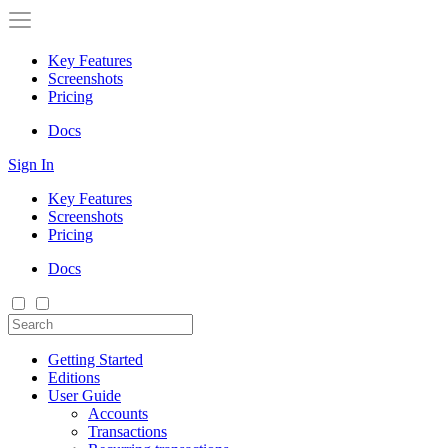
Key Features
Screenshots
Pricing
Docs
Sign In
Key Features
Screenshots
Pricing
Docs
Getting Started
Editions
User Guide
Accounts
Transactions