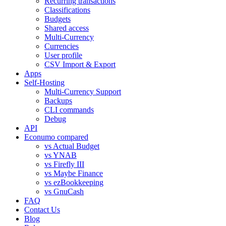
Recurring transactions
Classifications
Budgets
Shared access
Multi-Currency
Currencies
User profile
CSV Import & Export
Apps
Self-Hosting
Multi-Currency Support
Backups
CLI commands
Debug
API
Econumo compared
vs Actual Budget
vs YNAB
vs Firefly III
vs Maybe Finance
vs ezBookkeeping
vs GnuCash
FAQ
Contact Us
Blog