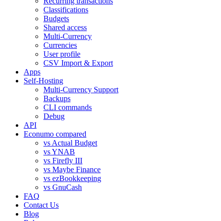
Recurring transactions
Classifications
Budgets
Shared access
Multi-Currency
Currencies
User profile
CSV Import & Export
Apps
Self-Hosting
Multi-Currency Support
Backups
CLI commands
Debug
API
Econumo compared
vs Actual Budget
vs YNAB
vs Firefly III
vs Maybe Finance
vs ezBookkeeping
vs GnuCash
FAQ
Contact Us
Blog