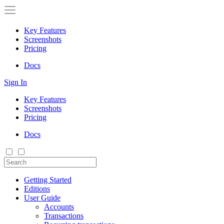
Key Features
Screenshots
Pricing
Docs
Sign In
Key Features
Screenshots
Pricing
Docs
Getting Started
Editions
User Guide
Accounts
Transactions