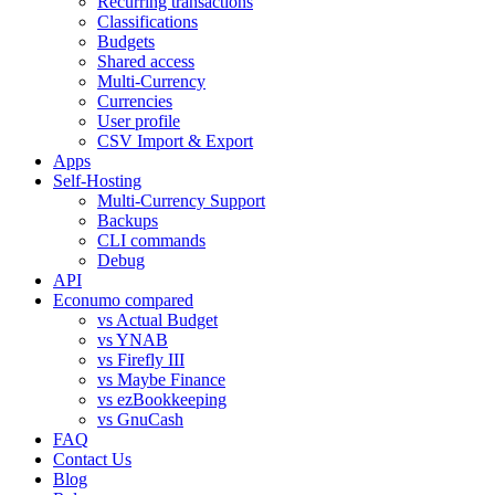
Recurring transactions
Classifications
Budgets
Shared access
Multi-Currency
Currencies
User profile
CSV Import & Export
Apps
Self-Hosting
Multi-Currency Support
Backups
CLI commands
Debug
API
Econumo compared
vs Actual Budget
vs YNAB
vs Firefly III
vs Maybe Finance
vs ezBookkeeping
vs GnuCash
FAQ
Contact Us
Blog