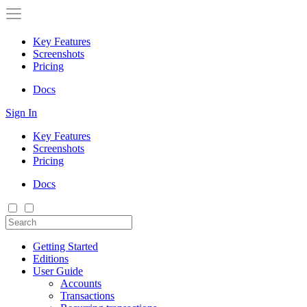
Key Features
Screenshots
Pricing
Docs
Sign In
Key Features
Screenshots
Pricing
Docs
Getting Started
Editions
User Guide
Accounts
Transactions