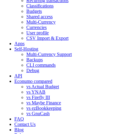
Recurring transactions
Classifications
Budgets
Shared access
Multi-Currency
Currencies
User profile
CSV Import & Export
Apps
Self-Hosting
Multi-Currency Support
Backups
CLI commands
Debug
API
Econumo compared
vs Actual Budget
vs YNAB
vs Firefly III
vs Maybe Finance
vs ezBookkeeping
vs GnuCash
FAQ
Contact Us
Blog