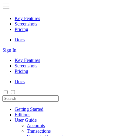
Key Features
Screenshots
Pricing
Docs
Sign In
Key Features
Screenshots
Pricing
Docs
Getting Started
Editions
User Guide
Accounts
Transactions