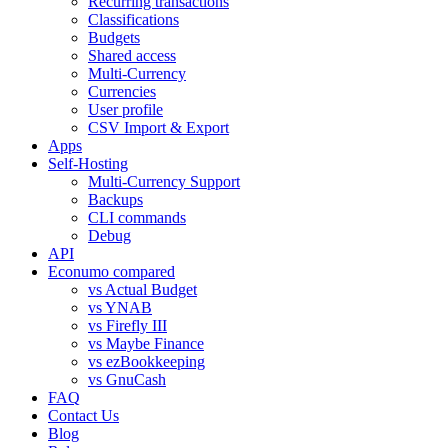
Recurring transactions
Classifications
Budgets
Shared access
Multi-Currency
Currencies
User profile
CSV Import & Export
Apps
Self-Hosting
Multi-Currency Support
Backups
CLI commands
Debug
API
Econumo compared
vs Actual Budget
vs YNAB
vs Firefly III
vs Maybe Finance
vs ezBookkeeping
vs GnuCash
FAQ
Contact Us
Blog