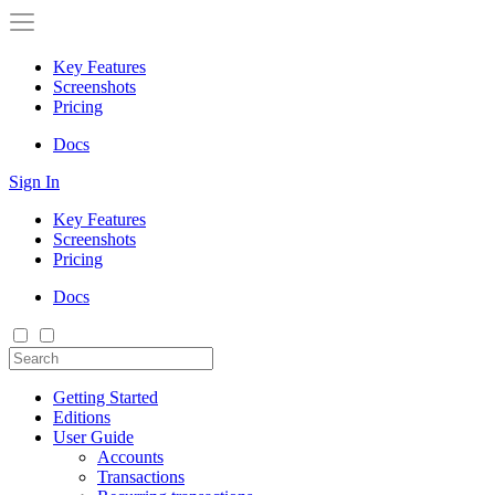
Key Features
Screenshots
Pricing
Docs
Sign In
Key Features
Screenshots
Pricing
Docs
Getting Started
Editions
User Guide
Accounts
Transactions