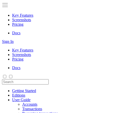
Key Features
Screenshots
Pricing
Docs
Sign In
Key Features
Screenshots
Pricing
Docs
Getting Started
Editions
User Guide
Accounts
Transactions