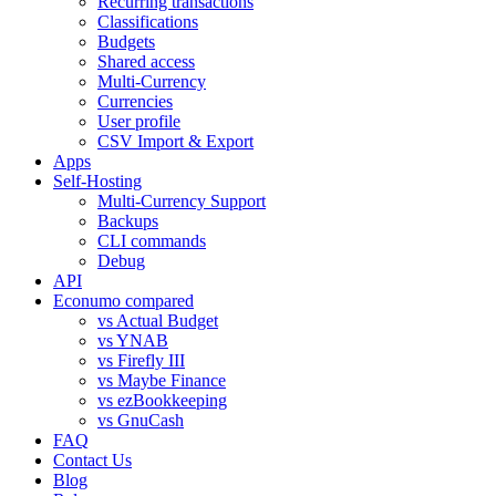
Recurring transactions
Classifications
Budgets
Shared access
Multi-Currency
Currencies
User profile
CSV Import & Export
Apps
Self-Hosting
Multi-Currency Support
Backups
CLI commands
Debug
API
Econumo compared
vs Actual Budget
vs YNAB
vs Firefly III
vs Maybe Finance
vs ezBookkeeping
vs GnuCash
FAQ
Contact Us
Blog