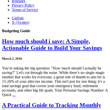
Releases
Privacy Policy
Terms of Service
GitHub
X (Twitter)
Budgeting Guide
How much should i save: A Simple,
Actionable Guide to Build Your Savings
March 2, 2026
You’re asking the big question: "How much should I actually be
saving?" Let's cut through the noise. While there’s no single magic
number that works for everyone, a great rule of thumb to aim for is
15-20% of your after-tax income. This isn't just for one thing; it’s a
total savings goal that covers your emergency fund, retirement
accounts, and other big life goals. Your Personal Savings Number: A
Quick
...
A Practical Guide to Tracking Monthly