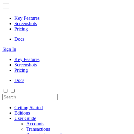
Key Features
Screenshots
Pricing
Docs
Sign In
Key Features
Screenshots
Pricing
Docs
Getting Started
Editions
User Guide
Accounts
Transactions