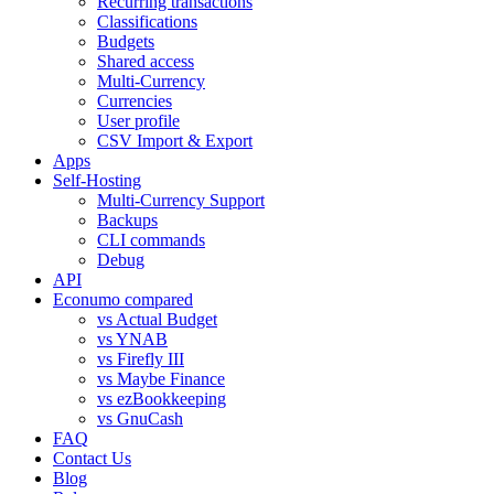
Recurring transactions
Classifications
Budgets
Shared access
Multi-Currency
Currencies
User profile
CSV Import & Export
Apps
Self-Hosting
Multi-Currency Support
Backups
CLI commands
Debug
API
Econumo compared
vs Actual Budget
vs YNAB
vs Firefly III
vs Maybe Finance
vs ezBookkeeping
vs GnuCash
FAQ
Contact Us
Blog