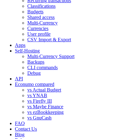
Recurring transactions
Classifications
Budgets
Shared access
Multi-Currency
Currencies
User profile
CSV Import & Export
Apps
Self-Hosting
Multi-Currency Support
Backups
CLI commands
Debug
API
Econumo compared
vs Actual Budget
vs YNAB
vs Firefly III
vs Maybe Finance
vs ezBookkeeping
vs GnuCash
FAQ
Contact Us
Blog