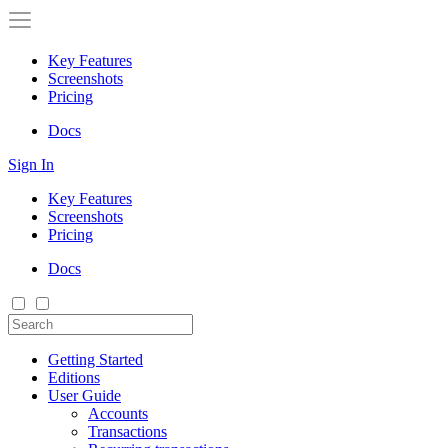
Key Features
Screenshots
Pricing
Docs
Sign In
Key Features
Screenshots
Pricing
Docs
Getting Started
Editions
User Guide
Accounts
Transactions