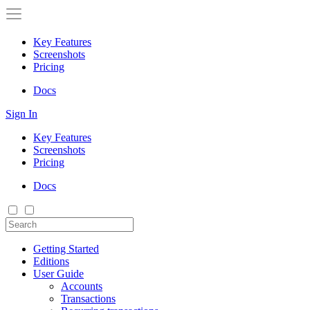
Key Features
Screenshots
Pricing
Docs
Sign In
Key Features
Screenshots
Pricing
Docs
Getting Started
Editions
User Guide
Accounts
Transactions