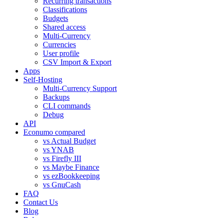
Recurring transactions
Classifications
Budgets
Shared access
Multi-Currency
Currencies
User profile
CSV Import & Export
Apps
Self-Hosting
Multi-Currency Support
Backups
CLI commands
Debug
API
Econumo compared
vs Actual Budget
vs YNAB
vs Firefly III
vs Maybe Finance
vs ezBookkeeping
vs GnuCash
FAQ
Contact Us
Blog