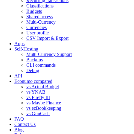
Recurring transactions
Classifications
Budgets
Shared access
Multi-Currency
Currencies
User profile
CSV Import & Export
Apps
Self-Hosting
Multi-Currency Support
Backups
CLI commands
Debug
API
Econumo compared
vs Actual Budget
vs YNAB
vs Firefly III
vs Maybe Finance
vs ezBookkeeping
vs GnuCash
FAQ
Contact Us
Blog