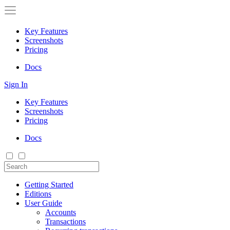
Key Features
Screenshots
Pricing
Docs
Sign In
Key Features
Screenshots
Pricing
Docs
Getting Started
Editions
User Guide
Accounts
Transactions