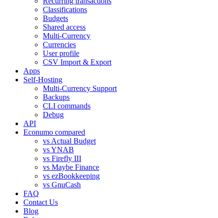
Recurring transactions
Classifications
Budgets
Shared access
Multi-Currency
Currencies
User profile
CSV Import & Export
Apps
Self-Hosting
Multi-Currency Support
Backups
CLI commands
Debug
API
Econumo compared
vs Actual Budget
vs YNAB
vs Firefly III
vs Maybe Finance
vs ezBookkeeping
vs GnuCash
FAQ
Contact Us
Blog