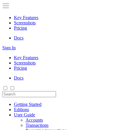
Key Features
Screenshots
Pricing
Docs
Sign In
Key Features
Screenshots
Pricing
Docs
Getting Started
Editions
User Guide
Accounts
Transactions