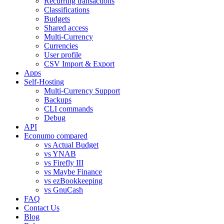
Recurring transactions
Classifications
Budgets
Shared access
Multi-Currency
Currencies
User profile
CSV Import & Export
Apps
Self-Hosting
Multi-Currency Support
Backups
CLI commands
Debug
API
Econumo compared
vs Actual Budget
vs YNAB
vs Firefly III
vs Maybe Finance
vs ezBookkeeping
vs GnuCash
FAQ
Contact Us
Blog