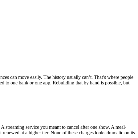
lances can move easily. The history usually can’t. That’s where people
ied to one bank or one app. Rebuilding that by hand is possible, but
. A streaming service you meant to cancel after one show. A meal-
 renewed at a higher tier. None of these charges looks dramatic on its