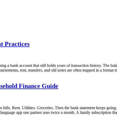
t Practices
ng a bank account that still holds years of transaction history. The ba
rsements, rent, transfers, and old notes are often trapped in a format t
sehold Finance Guide
bills. Rent. Utilities. Groceries. Then the bank statement keeps going
anguage app one partner uses twice a month. A family subscription that