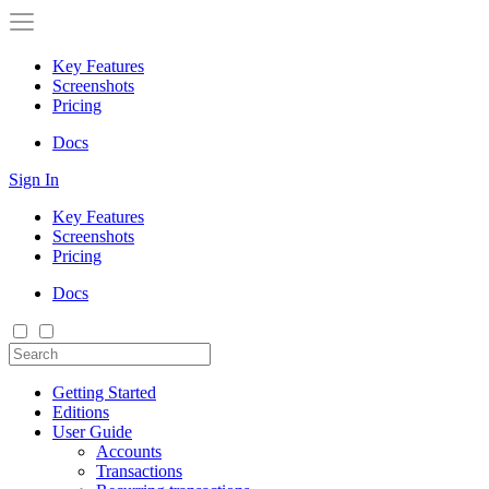
Key Features
Screenshots
Pricing
Docs
Sign In
Key Features
Screenshots
Pricing
Docs
Getting Started
Editions
User Guide
Accounts
Transactions