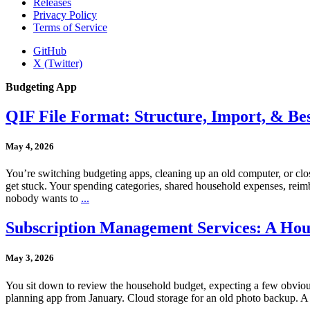
Releases
Privacy Policy
Terms of Service
GitHub
X (Twitter)
Budgeting App
QIF File Format: Structure, Import, & Bes
May 4, 2026
You’re switching budgeting apps, cleaning up an old computer, or closi
get stuck. Your spending categories, shared household expenses, reimbu
nobody wants to
...
Subscription Management Services: A Hou
May 3, 2026
You sit down to review the household budget, expecting a few obvious 
planning app from January. Cloud storage for an old photo backup. A l