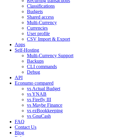
Recurring transactions
Classifications
Budgets
Shared access
Multi-Currency
Currencies
User profile
CSV Import & Export
Apps
Self-Hosting
Multi-Currency Support
Backups
CLI commands
Debug
API
Econumo compared
vs Actual Budget
vs YNAB
vs Firefly III
vs Maybe Finance
vs ezBookkeeping
vs GnuCash
FAQ
Contact Us
Blog