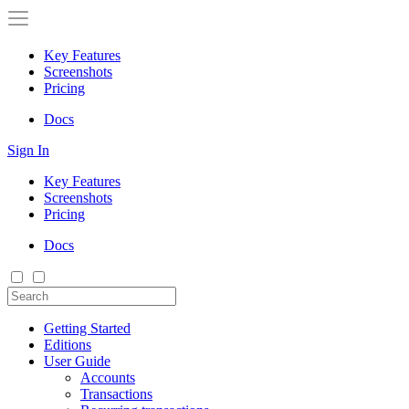
Key Features
Screenshots
Pricing
Docs
Sign In
Key Features
Screenshots
Pricing
Docs
Getting Started
Editions
User Guide
Accounts
Transactions