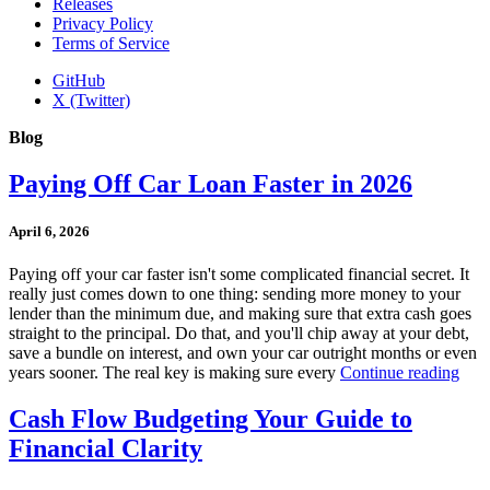
Releases
Privacy Policy
Terms of Service
GitHub
X (Twitter)
Blog
Paying Off Car Loan Faster in 2026
April 6, 2026
Paying off your car faster isn't some complicated financial secret. It
really just comes down to one thing: sending more money to your
lender than the minimum due, and making sure that extra cash goes
straight to the principal. Do that, and you'll chip away at your debt,
save a bundle on interest, and own your car outright months or even
years sooner. The real key is making sure every
Continue reading
Cash Flow Budgeting Your Guide to
Financial Clarity