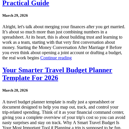
Practical Guide
March 29, 2026
Alright, let's talk about merging your finances after you get married.
It’s about so much more than just combining numbers in a
spreadsheet. At its heart, this is about building trust and learning to
work as a team, starting with that very first conversation about
money. Starting the Money Conversation After Marriage # Before
you even think about opening a joint account or drafting a budget,
the real work begins
Continue reading
Your Smarter Travel Budget Planner
Template For 2026
March 28, 2026
A travel budget planner template is really just a spreadsheet or
document designed to help you map out, track, and control your
trip-related spending. Think of it as your financial command center,
giving you a complete overview of your trip's cost so you can avoid
nasty surprises and stay on track. Why A Smart Travel Budget Is
Your Most Important Tool # Planning a trip is supposed to be fun,