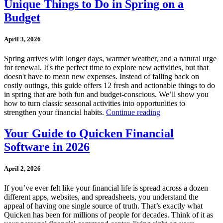
Unique Things to Do in Spring on a
Budget
April 3, 2026
Spring arrives with longer days, warmer weather, and a natural urge
for renewal. It's the perfect time to explore new activities, but that
doesn't have to mean new expenses. Instead of falling back on
costly outings, this guide offers 12 fresh and actionable things to do
in spring that are both fun and budget-conscious. We’ll show you
how to turn classic seasonal activities into opportunities to
strengthen your financial habits.
Continue reading
Your Guide to Quicken Financial
Software in 2026
April 2, 2026
If you’ve ever felt like your financial life is spread across a dozen
different apps, websites, and spreadsheets, you understand the
appeal of having one single source of truth. That’s exactly what
Quicken has been for millions of people for decades. Think of it as