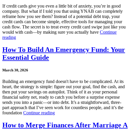
If credit cards give you even a little bit of anxiety, you’re in good
company. But what if I told you that using YNAB can completely
reframe how you see them? Instead of a potential debt trap, your
credit cards can become simple, effective tools for managing your
cash flow. The secret is to treat every credit card swipe just like you
would with cash—by making sure you actually have
Continue
reading
How To Build An Emergency Fund: Your
Essential Guide
March 30, 2026
Building an emergency fund doesn't have to be complicated. At its
heart, the strategy is simple: figure out your goal, find the cash, and
then put your savings on autopilot. Think of it as your personal
financial safety net, ready to catch you before a surprise expense
sends you into a panic—or into debt. It’s a straightforward, three-
part approach that I’ve seen work for countless people, and it’s the
foundation
Continue reading
How to Merge Finances After Marriage A