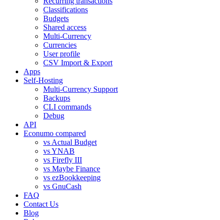
Recurring transactions
Classifications
Budgets
Shared access
Multi-Currency
Currencies
User profile
CSV Import & Export
Apps
Self-Hosting
Multi-Currency Support
Backups
CLI commands
Debug
API
Econumo compared
vs Actual Budget
vs YNAB
vs Firefly III
vs Maybe Finance
vs ezBookkeeping
vs GnuCash
FAQ
Contact Us
Blog