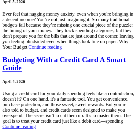
April 5, 2026
Ever feel that nagging money anxiety, even when you're bringing in
a decent income? You’re not just imagining it. So many traditional
budgets fail because they’re missing one crucial piece of the puzzle:
the timing of your money. They track spending categories, but they
don't prepare you for the bills that are just around the corner, leaving
you feeling blindsided even when things look fine on paper. Why
Your Budget
Continue reading
Budgeting With a Credit Card A Smart
Guide
April 4, 2026
Using a credit card for your daily spending feels like a contradiction,
doesn't it? On one hand, it's a fantastic tool. You get convenience,
purchase protection, and those sweet, sweet rewards. But you’re
also told to budget, and credit cards seem designed to make you
overspend. The secret isn’t to cut them up. It’s to master them. The
goal is to treat your credit card just like a debit card—spending
Continue reading