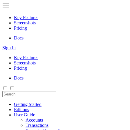
Key Features
Screenshots
Pricing
Docs
Sign In
Key Features
Screenshots
Pricing
Docs
Getting Started
Editions
User Guide
Accounts
Transactions