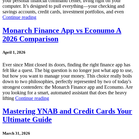
your personal financial command center, living right on your
computer. It’s designed to pull everything—your checking and
savings accounts, credit cards, investment portfolios, and even
Continue reading
Monarch Finance App vs Econumo A
2026 Comparison
April 1, 2026
Ever since Mint closed its doors, finding the right finance app has
felt like a quest. The big question is no longer just what app to use,
but how you want to manage your money. This choice really boils
down to two philosophies, perfectly represented by two of today's
strongest contenders: the Monarch Finance app and Econumo. Are
you looking for a smart, automated assistant that does the heavy
lifting
Continue reading
Mastering YNAB and Credit Cards Your
Ultimate Guide
March 31, 2026